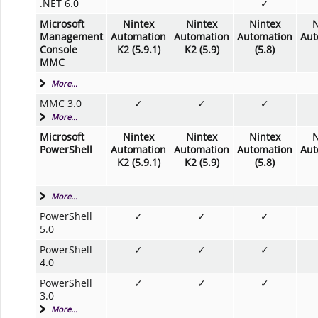
.NET 6.0
✓
Microsoft
Nintex
Nintex
Nintex
N
Management
Automation
Automation
Automation
Aut
Console
K2 (5.9.1)
K2 (5.9)
(5.8)
MMC
More...
MMC 3.0
✓
✓
✓
More...
Microsoft
Nintex
Nintex
Nintex
N
PowerShell
Automation
Automation
Automation
Aut
K2 (5.9.1)
K2 (5.9)
(5.8)
More...
PowerShell
✓
✓
✓
5.0
PowerShell
✓
✓
✓
4.0
PowerShell
✓
✓
✓
3.0
More...