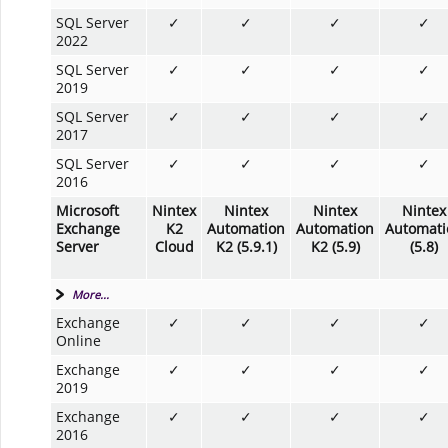
SQL Server
✓
✓
✓
✓
2022
SQL Server
✓
✓
✓
✓
2019
SQL Server
✓
✓
✓
✓
2017
SQL Server
✓
✓
✓
✓
2016
Microsoft
Nintex
Nintex
Nintex
Nintex
Exchange
K2
Automation
Automation
Automati
Server
Cloud
K2 (5.9.1)
K2 (5.9)
(5.8)
More...
Exchange
✓
✓
✓
✓
Online
Exchange
✓
✓
✓
✓
2019
Exchange
✓
✓
✓
✓
2016