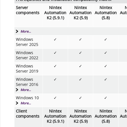
Server
Nintex
Nintex
Nintex
N
components
Automation
Automation
Automation
Aut
K2 (5.9.1)
K2 (5.9)
(5.8)
More...
Windows
✓
✓
✓
Server 2025
Windows
✓
✓
✓
Server 2022
Windows
✓
✓
✓
Server 2019
Windows
✓
✓
✓
Server 2016
More...
Windows 10
✓
✓
✓
More...
Client
Nintex
Nintex
Nintex
N
components
Automation
Automation
Automation
Aut
K2 (5.9.1)
K2 (5.9)
(5.8)