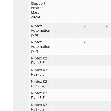
(Support
expired
March
2026)
Nintex
✓
✓
Automation
(5.8)
Nintex
✓
Automation
(5.7)
Nintex K2
Five (5.6)
Nintex K2
Five (5.5)
Nintex K2
Five (5.4)
Nintex K2
Five (5.3)
Nintex K2
Five (5.2)