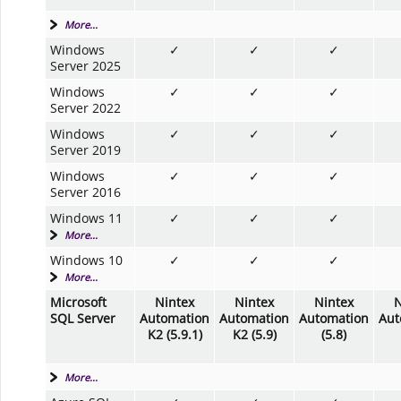
More...
Windows
✓
✓
✓
Server 2025
Windows
✓
✓
✓
Server 2022
Windows
✓
✓
✓
Server 2019
Windows
✓
✓
✓
Server 2016
Windows 11
✓
✓
✓
More...
Windows 10
✓
✓
✓
More...
Microsoft
Nintex
Nintex
Nintex
N
SQL Server
Automation
Automation
Automation
Aut
K2 (5.9.1)
K2 (5.9)
(5.8)
More...