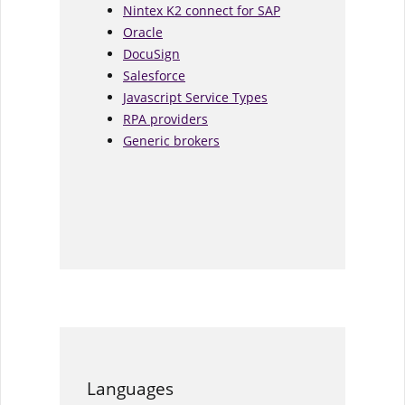
Nintex K2 connect for SAP
Oracle
DocuSign
Salesforce
Javascript Service Types
RPA providers
Generic brokers
Languages