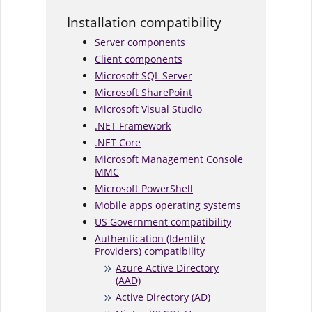
Installation compatibility
Server components
Client components
Microsoft SQL Server
Microsoft SharePoint
Microsoft Visual Studio
.NET Framework
.NET Core
Microsoft Management Console
MMC
Microsoft PowerShell
Mobile apps operating systems
US Government compatibility
Authentication (Identity
Providers) compatibility
Azure Active Directory
(AAD)
Active Directory (AD)