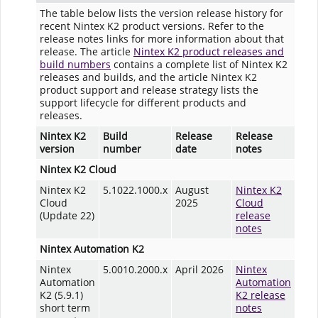
The table below lists the version release history for
recent Nintex K2 product versions. Refer to the
release notes links for more information about that
release. The article
Nintex K2 product releases and
build numbers
contains a complete list of Nintex K2
releases and builds, and the article Nintex K2
product support and release strategy lists the
support lifecycle for different products and
releases.
Nintex K2
Build
Release
Release
version
number
date
notes
Nintex K2 Cloud
Nintex K2
5.1022.1000.x
August
Nintex K2
Cloud
2025
Cloud
(Update 22)
release
notes
Nintex Automation K2
Nintex
5.0010.2000.x
April 2026
Nintex
Automation
Automation
K2 (5.9.1)
K2 release
short term
notes