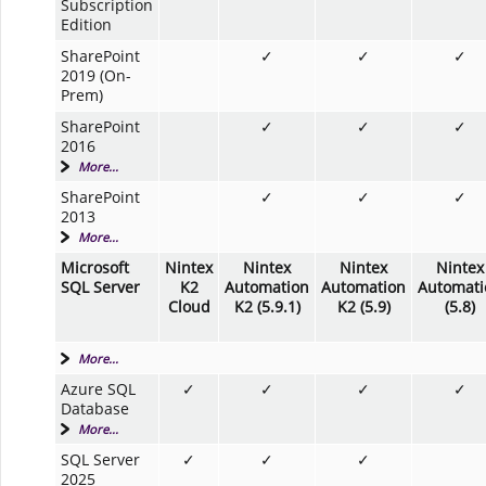
Subscription
Edition
SharePoint
✓
✓
✓
2019 (On-
Prem)
SharePoint
✓
✓
✓
2016
More...
SharePoint
✓
✓
✓
2013
More...
Microsoft
Nintex
Nintex
Nintex
Nintex
SQL Server
K2
Automation
Automation
Automati
Cloud
K2 (5.9.1)
K2 (5.9)
(5.8)
More...
Azure SQL
✓
✓
✓
✓
Database
More...
SQL Server
✓
✓
✓
2025