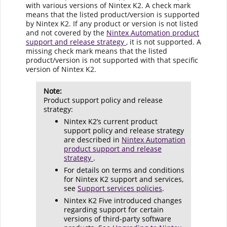
with various versions of Nintex K2. A check mark
means that the listed product/version is supported
by Nintex K2. If any product or version is not listed
and not covered by the
Nintex Automation product
support and release strategy
, it is not supported. A
missing check mark means that the listed
product/version is not supported with that specific
version of Nintex K2.
Note:
Product support policy and release
strategy:
Nintex K2’s current product
support policy and release strategy
are described in
Nintex Automation
product support and release
strategy
.
For details on terms and conditions
for Nintex K2 support and services,
see
Support services policies
.
Nintex K2 Five introduced changes
regarding support for certain
versions of third-party software