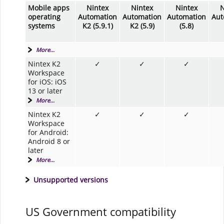
Mobile apps
Nintex
Nintex
Nintex
N
operating
Automation
Automation
Automation
Aut
systems
K2 (5.9.1)
K2 (5.9)
(5.8)
More...
Nintex K2
✓
✓
✓
Workspace
for iOS: iOS
13 or later
More...
Nintex K2
✓
✓
✓
Workspace
for Android:
Android 8 or
later
More...
Unsupported versions
US Government compatibility