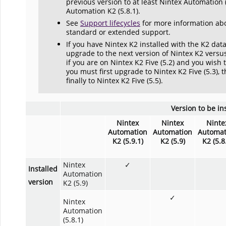
previous version to at least Nintex Automation 
Automation K2 (5.8.1).
See
Support lifecycles
for more information abo
standard or extended support.
If you have Nintex K2 installed with the K2 da
upgrade to the next version of Nintex K2 versu
if you are on Nintex K2 Five (5.2) and you wish 
you must first upgrade to Nintex K2 Five (5.3), t
finally to Nintex K2 Five (5.5).
Version to be in
Nintex
Nintex
Ninte
Automation
Automation
Automat
K2 (5.9.1)
K2 (5.9)
K2 (5.8
Nintex
✓
Installed
Automation
version
K2 (5.9)
✓
Nintex
Automation
(5.8.1)