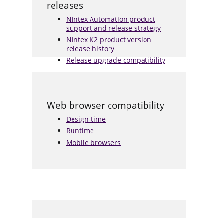
releases
Nintex Automation product
support and release strategy
Nintex K2 product version
release history
Release upgrade compatibility
Web browser compatibility
Design-time
Runtime
Mobile browsers