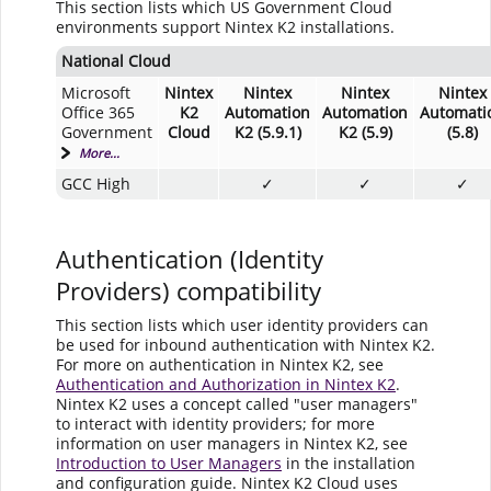
This section lists which US Government Cloud
environments support Nintex K2 installations.
National Cloud
Microsoft
Nintex
Nintex
Nintex
Nintex
Office 365
K2
Automation
Automation
Automati
Government
Cloud
K2 (5.9.1)
K2 (5.9)
(5.8)
More...
GCC High
✓
✓
✓
Authentication (Identity
Providers) compatibility
This section lists which user identity providers can
be used for inbound authentication with Nintex K2.
For more on authentication in Nintex K2, see
Authentication and Authorization in Nintex K2
.
Nintex K2 uses a concept called "user managers"
to interact with identity providers; for more
information on user managers in Nintex K2, see
Introduction to User Managers
in the installation
and configuration guide. Nintex K2 Cloud uses