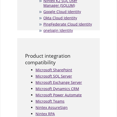
Nintex K2 SQL User
Manager (SQLUM)
Google Cloud Identity
Okta Cloud Identity
PingFederate Cloud Identity
onelogin Identity
Product integration
compatibility
Microsoft SharePoint
Microsoft SQL Server
Microsoft Exchange Server
Microsoft Dynamics CRM
Microsoft Power Automate
Microsoft Teams
Nintex AssureSign
Nintex RPA