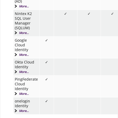
(AD)
More...
Nintex K2
✓
✓
✓
SQL User
Manager
(SQLUM)
More...
Google
✓
Cloud
Identity
More...
Okta Cloud
✓
Identity
More...
PingFederate
✓
Cloud
Identity
More...
onelogin
✓
Identity
More...