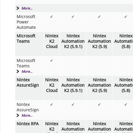
More...
Microsoft
✓
✓
✓
✓
Power
Automate
Microsoft
Nintex
Nintex
Nintex
Nintex
Teams
K2
Automation
Automation
Automati
Cloud
K2 (5.9.1)
K2 (5.9)
(5.8)
Microsoft
✓
Teams
More...
Nintex
Nintex
Nintex
Nintex
Nintex
AssureSign
K2
Automation
Automation
Automati
Cloud
K2 (5.9.1)
K2 (5.9)
(5.8)
Nintex
✓
✓
✓
✓
AssureSign
More...
Nintex RPA
Nintex
Nintex
Nintex
Nintex
K2
Automation
Automation
Automati