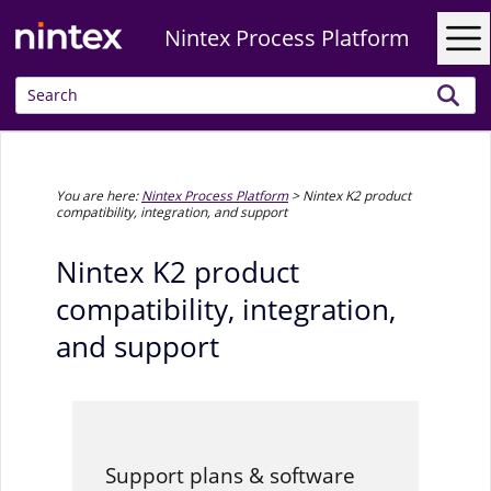
Skip To Main Content
Nintex Process Platform
You are here:
Nintex Process Platform
>
Nintex K2 product
compatibility, integration, and support
Nintex K2 product
compatibility, integration,
and support
Support plans & software