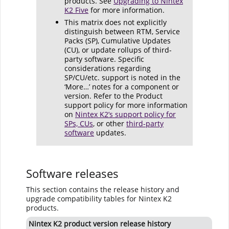
products. See
Upgrading to Nintex
K2 Five
for more information.
This matrix does not explicitly
distinguish between RTM, Service
Packs (SP), Cumulative Updates
(CU), or update rollups of third-
party software. Specific
considerations regarding
SP/CU/etc. support is noted in the
‘More…’ notes for a component or
version. Refer to the Product
support policy for more information
on
Nintex K2’s support policy for
SPs, CUs
, or other
third-party
software
updates.
Software releases
This section contains the release history and
upgrade compatibility tables for Nintex K2
products.
Nintex K2 product version release history