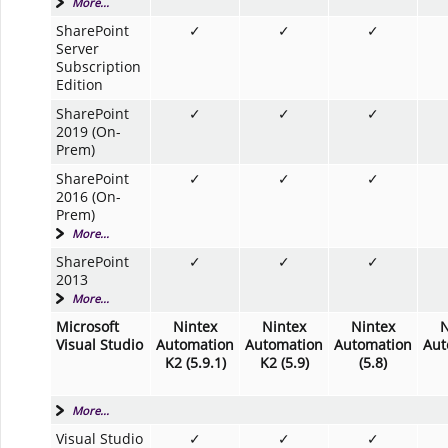
More...
SharePoint
✓
✓
✓
Server
Subscription
Edition
SharePoint
✓
✓
✓
2019 (On-
Prem)
SharePoint
✓
✓
✓
2016 (On-
Prem)
More...
SharePoint
✓
✓
✓
2013
More...
Microsoft
Nintex
Nintex
Nintex
N
Visual Studio
Automation
Automation
Automation
Aut
K2 (5.9.1)
K2 (5.9)
(5.8)
More...
Visual Studio
✓
✓
✓