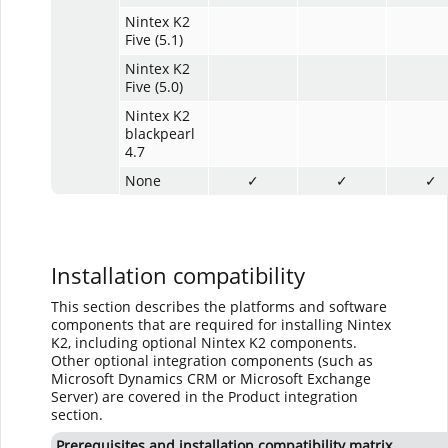
Nintex K2
Five (5.1)
Nintex K2
Five (5.0)
Nintex K2
blackpearl
4.7
None
✓
✓
✓
Installation compatibility
This section describes the platforms and software
components that are required for installing Nintex
K2, including optional Nintex K2 components.
Other optional integration components (such as
Microsoft Dynamics CRM or Microsoft Exchange
Server) are covered in the Product integration
section.
Prerequisites and installation compatibility matrix