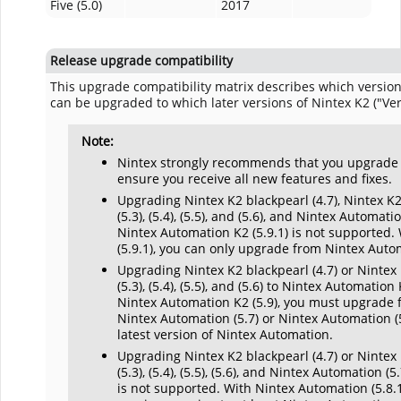
Five (5.0)
2017
Release upgrade compatibility
This upgrade compatibility matrix describes which versions
can be upgraded to which later versions of Nintex K2 ("Vers
Note:
Nintex strongly recommends that you upgrade to
ensure you receive all new features and fixes.
Upgrading Nintex K2 blackpearl (4.7), Nintex K2 Fi
(5.3), (5.4), (5.5), and (5.6), and
Nintex Automati
Nintex Automation
K2 (5.9.1) is not supported.
(5.9.1), you can only upgrade from
Nintex Auto
Upgrading Nintex K2 blackpearl (4.7) or Nintex K2 
(5.3), (5.4), (5.5), and (5.6) to Nintex Automatio
Nintex Automation K2 (5.9), you must upgrade f
Nintex Automation (5.7) or Nintex Automation (
latest version of Nintex Automation.
Upgrading Nintex K2 blackpearl (4.7) or Nintex K2 
(5.3), (5.4), (5.5), (5.6), and Nintex Automation (
is not supported. With Nintex Automation (5.8.