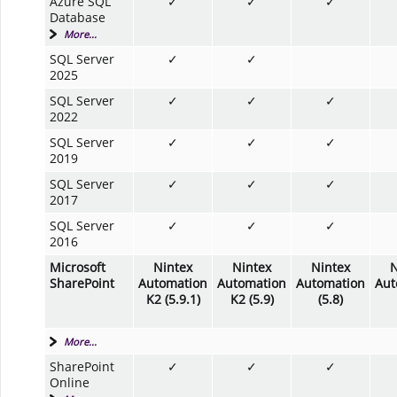
Azure SQL
✓
✓
✓
Database
More...
SQL Server
✓
✓
2025
SQL Server
✓
✓
✓
2022
SQL Server
✓
✓
✓
2019
SQL Server
✓
✓
✓
2017
SQL Server
✓
✓
✓
2016
Microsoft
Nintex
Nintex
Nintex
N
SharePoint
Automation
Automation
Automation
Aut
K2 (5.9.1)
K2 (5.9)
(5.8)
More...
SharePoint
✓
✓
✓
Online