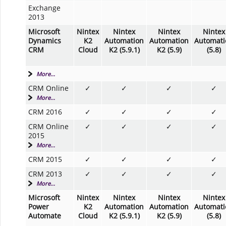
Exchange
2013
Microsoft
Nintex
Nintex
Nintex
Nintex
Dynamics
K2
Automation
Automation
Automati
CRM
Cloud
K2 (5.9.1)
K2 (5.9)
(5.8)
More...
CRM Online
✓
✓
✓
✓
More...
CRM 2016
✓
✓
✓
✓
CRM Online
✓
✓
✓
✓
2015
More...
CRM 2015
✓
✓
✓
✓
CRM 2013
✓
✓
✓
✓
More...
Microsoft
Nintex
Nintex
Nintex
Nintex
Power
K2
Automation
Automation
Automati
Automate
Cloud
K2 (5.9.1)
K2 (5.9)
(5.8)