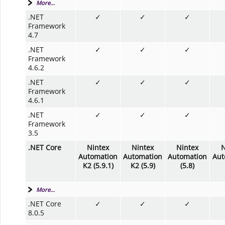
More...
.NET
✓
✓
✓
Framework
4.7
.NET
✓
✓
✓
Framework
4.6.2
.NET
✓
✓
✓
Framework
4.6.1
.NET
✓
✓
✓
Framework
3.5
.NET Core
Nintex
Nintex
Nintex
N
Automation
Automation
Automation
Aut
K2 (5.9.1)
K2 (5.9)
(5.8)
More...
.NET Core
✓
✓
✓
8.0.5