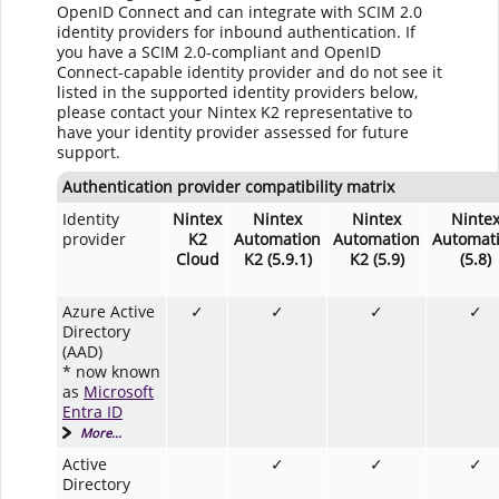
OpenID Connect and can integrate with SCIM 2.0
identity providers for inbound authentication. If
you have a SCIM 2.0-compliant and OpenID
Connect-capable identity provider and do not see it
listed in the supported identity providers below,
please contact your Nintex K2 representative to
have your identity provider assessed for future
support.
Authentication provider compatibility matrix
Identity
Nintex
Nintex
Nintex
Ninte
provider
K2
Automation
Automation
Automat
Cloud
K2 (5.9.1)
K2 (5.9)
(5.8)
Azure Active
✓
✓
✓
✓
Directory
(AAD)
* now known
as
Microsoft
Entra ID
More...
Active
✓
✓
✓
Directory