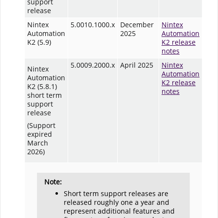
support
release
Nintex
5.0010.1000.x
December
Nintex
Automation
2025
Automation
K2 (5.9)
K2 release
notes
5.0009.2000.x
April 2025
Nintex
Nintex
Automation
Automation
K2 release
K2 (5.8.1)
notes
short term
support
release
(Support
expired
March
2026)
Note:
Short term support releases are
released roughly one a year and
represent additional features and