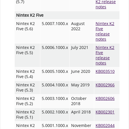
(5.7)
K2 release
notes
Nintex K2 Five
Nintex K2
5.0007.1000.x
August
Nintex K2
Five (5.6)
2022
Five
release
notes
Nintex K2
5.0006.1000.x
July 2021
Nintex K2
Five (5.5)
Five
release
notes
Nintex K2
5.0005.1000.x
June 2020
KB003510
Five (5.4)
Nintex K2
5.0004.1000.x
May 2019
KB002966
Five (5.3)
Nintex K2
5.0003.1000.x
October
KB002606
Five (5.2)
2018
Nintex K2
5.0002.1000.x
April 2018
KB002301
Five (5.1)
Nintex K2
5.0001.1000.x
November
KB002044