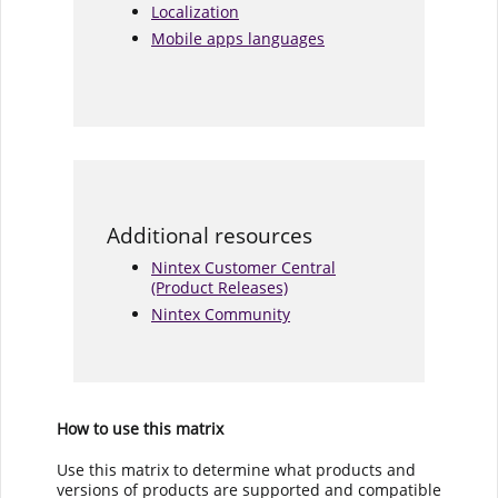
Localization
Mobile apps languages
Additional resources
Nintex Customer Central
(Product Releases)
Nintex Community
How to use this matrix
Use this matrix to determine what products and
versions of products are supported and compatible