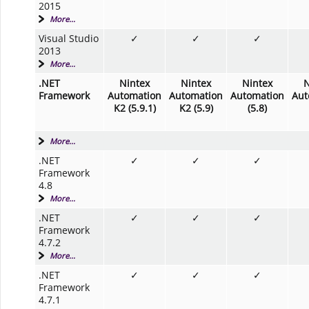
2015
More...
Visual Studio
✓
✓
✓
2013
More...
.NET
Nintex
Nintex
Nintex
N
Framework
Automation
Automation
Automation
Aut
K2 (5.9.1)
K2 (5.9)
(5.8)
More...
.NET
✓
✓
✓
Framework
4.8
More...
.NET
✓
✓
✓
Framework
4.7.2
More...
.NET
✓
✓
✓
Framework
4.7.1