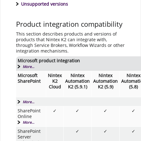
Unsupported versions
Product integration compatibility
This section describes products and versions of
products that Nintex K2 can integrate with,
through Service Brokers, Workflow Wizards or other
integration mechanisms.
Microsoft product integration
More...
Microsoft
Nintex
Nintex
Nintex
Nintex
SharePoint
K2
Automation
Automation
Automati
Cloud
K2 (5.9.1)
K2 (5.9)
(5.8)
More...
SharePoint
✓
✓
✓
✓
Online
More...
SharePoint
✓
✓
✓
Server