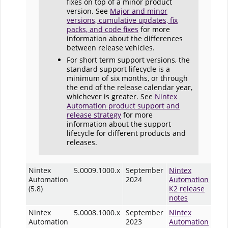
fixes on top of a minor product
version. See
Major and minor
versions, cumulative updates, fix
packs, and code fixes
for more
information about the differences
between release vehicles.
For short term support versions, the
standard support lifecycle is a
minimum of six months, or through
the end of the release calendar year,
whichever is greater. See
Nintex
Automation product support and
release strategy
for more
information about the support
lifecycle for different products and
releases.
Nintex
5.0009.1000.x
September
Nintex
Automation
2024
Automation
(5.8)
K2 release
notes
Nintex
5.0008.1000.x
September
Nintex
Automation
2023
Automation