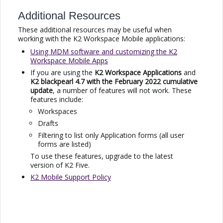
Additional Resources
These additional resources may be useful when
working with the
K2 Workspace Mobile
applications:
Using MDM software and customizing the K2
Workspace Mobile Apps
If you are using the
K2 Workspace Applications
and
K2 blackpearl 4.7 with the February 2022 cumulative
update
, a number of features will not work. These
features include:
Workspaces
Drafts
Filtering to list only Application forms (all user
forms are listed)
To use these features, upgrade to the latest
version of K2 Five.
K2 Mobile Support Policy