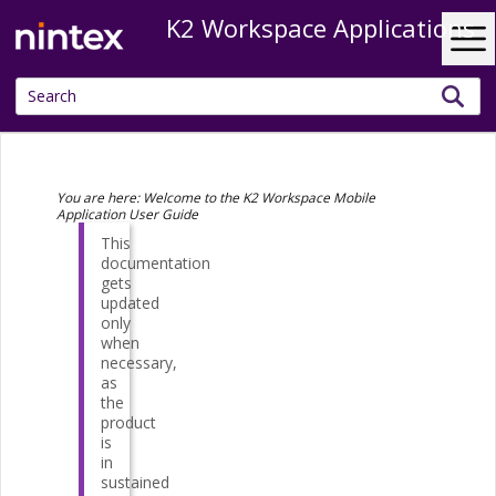
K2 Workspace Applications
Skip To Main Content
You are here:
Welcome to the K2 Workspace Mobile
Application User Guide
This
documentation
gets
updated
only
when
necessary,
as
the
product
is
in
sustained