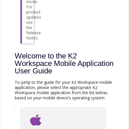
mode.
For
product
updates
see
the
Release
Notes.
Welcome to the K2
Workspace Mobile Application
User Guide
To jump to the guide for your K2 Workspace mobile
application, please select the appropriate K2
Workspace mobile application from the list below,
based on your mobile device’s operating system
.