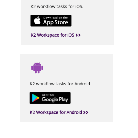
K2 workflow tasks for iOS.
K2 Workspace for iOS
K2 workflow tasks for Android.
K2 Workspace for Android