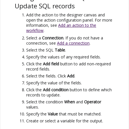
Update SQL records
Add the action to the designer canvas and
open the action configuration panel. For more
information, see
Add an action to the
workflow
.
Select a
Connection
. If you do not have a
connection, see
Add a connection
.
Select the SQL
Table
.
Specify the values of any required fields.
Click the
Add field
button to add non-required
record fields.
Select the fields. Click
Add
.
Specify the value of the fields.
Click the
Add condition
button to define which
records to update.
Select the condition
When
and
Operator
values.
Specify the
Value
that must be matched.
Create or select a variable for the output.