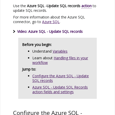
Use the
Azure SQL
-Update SQL records
action
to
update SQL records.
For more information about the
Azure SQL
connector, go to
Azure SQL
.
Video:
Azure SQL
- Update SQL records
Before you begin:
Understand
Variables
Learn about
Handling files in your
workflow
Jump to:
Configure the Azure SQL - Update
SQL records
Azure SQL - Update SQL Records
action fields and settings
Configure the
Azure SQL
-