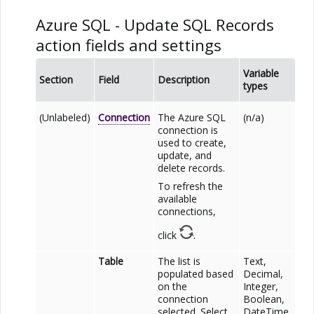
Azure SQL
- Update SQL Records
action fields and settings
Variable
Section
Field
Description
types
(Unlabeled)
Connection
The
Azure SQL
(n/a)
connection is
used to create,
update, and
delete records.
To refresh the
available
connections,
click
.
Table
The list is
Text,
populated based
Decimal,
on the
Integer,
connection
Boolean,
selected. Select
DateTime,