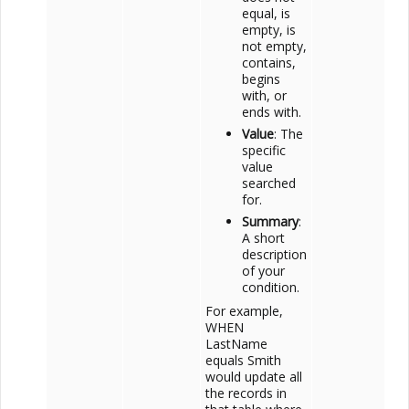
equal, is
empty, is
not empty,
contains,
begins
with, or
ends with.
Value
: The
specific
value
searched
for.
Summary
:
A short
description
of your
condition.
For example,
WHEN
LastName
equals Smith
would update all
the records in