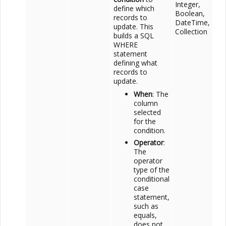
Integer,
define which
Boolean,
records to
DateTime,
update. This
Collection
builds a SQL
WHERE
statement
defining what
records to
update.
When
: The
column
selected
for the
condition.
Operator
:
The
operator
type of the
conditional
case
statement,
such as
equals,
does not