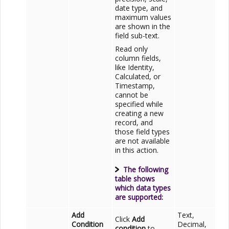
date type, and
maximum values
are shown in the
field sub-text.
Read only
column fields,
like Identity,
Calculated, or
Timestamp,
cannot be
specified while
creating a new
record, and
those field types
are not available
in this action.
The following
table shows
which data types
are supported:
Add
Text,
Click
Add
Condition
Decimal,
condition
to