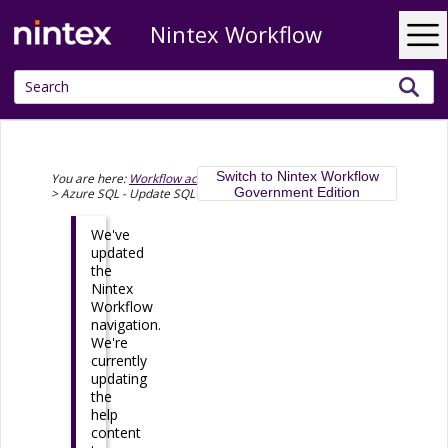
Nintex Workflow
Skip To Main Content
Switch to Nintex Workflow
You are here:
Workflow actions
>
Microsoft Azure
>
Azure SQL
Government Edition
>
Azure SQL - Update SQL records
We've
updated
the
Nintex
Workflow
navigation.
We're
currently
updating
the
help
content