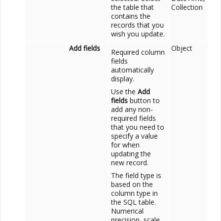
the table that
Collection
contains the
records that you
wish you update.
Add fields
Object
Required column
fields
automatically
display.
Use the
Add
fields
button to
add any non-
required fields
that you need to
specify a value
for when
updating the
new record.
The field type is
based on the
column type in
the SQL table.
Numerical
precision, scale,