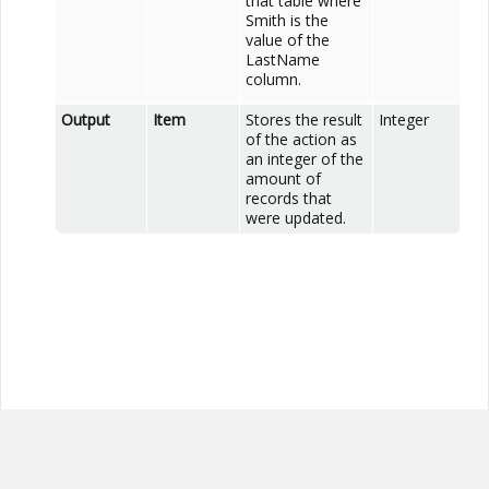
that table where
Smith is the
value of the
LastName
column.
Output
Item
Stores the result
Integer
of the action as
an integer of the
amount of
records that
were updated.