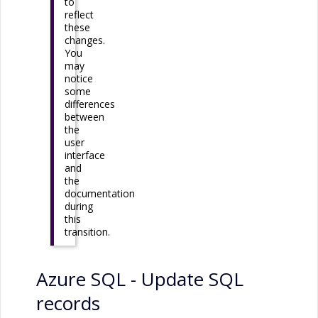
to
reflect
these
changes.
You
may
notice
some
differences
between
the
user
interface
and
the
documentation
during
this
transition.
Azure SQL
- Update SQL
records