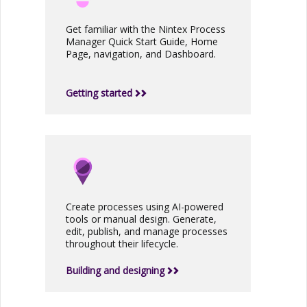
Get familiar with the
Nintex Process
Manager
Quick Start Guide, Home
Page, navigation, and Dashboard.
Getting started
Create processes using AI-powered
tools or manual design. Generate,
edit, publish, and manage processes
throughout their lifecycle.
Building and designing