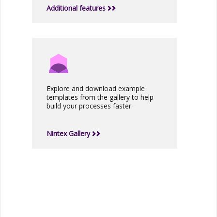
Additional features
Explore and download example
templates from the gallery to help
build your processes faster.
Nintex Gallery