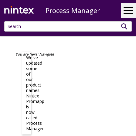
Process Manager
Skip To Main Content
You are here:
Navigate
We've
updated
some
of
our
product
names.
Nintex
Promapp
is
now
called
Process
Manager
.