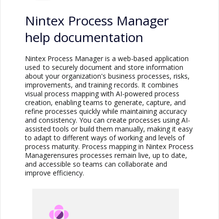
Nintex Process Manager
help documentation
Nintex Process Manager
is a web-based application
used to securely document and store information
about your organization's business processes, risks,
improvements, and training records. It combines
visual process mapping with AI-powered process
creation, enabling teams to generate, capture, and
refine processes quickly while maintaining accuracy
and consistency. You can create processes using AI-
assisted tools or build them manually, making it easy
to adapt to different ways of working and levels of
process maturity. Process mapping in
Nintex Process
Manager
ensures processes remain live, up to date,
and accessible so teams can collaborate and
improve efficiency.