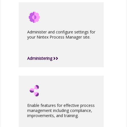
Administer and configure settings for
your
Nintex Process Manager
site.
Administering
Enable features for effective process
management including compliance,
improvements, and training.