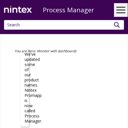
Process Manager
Skip To Main Content
You are here:
Monitor with dashboards
We've
updated
some
of
our
product
names.
Nintex
Promapp
is
now
called
Process
Manager
.