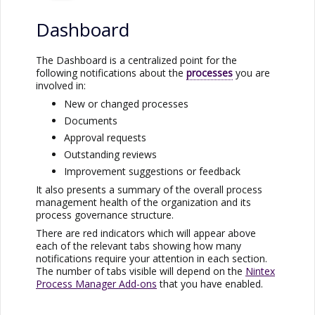
Dashboard
The Dashboard is a centralized point for the
following notifications about the
processes
you are
involved in:
New or changed processes
Documents
Approval requests
Outstanding reviews
Improvement suggestions or feedback
It also presents a summary of the overall process
management health of the organization and its
process governance structure.
There are red indicators which will appear above
each of the relevant tabs showing how many
notifications require your attention in each section.
The number of tabs visible will depend on the
Nintex
Process Manager
Add-ons
that you have enabled.