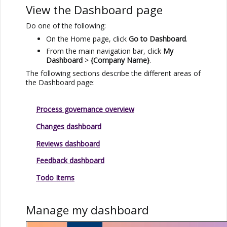
View the Dashboard page
Do one of the following:
On the Home page, click
Go to Dashboard
.
From the main navigation bar, click
My
Dashboard
>
{Company Name}
.
The following sections describe the different areas of
the Dashboard page:
Process governance overview
Changes dashboard
Reviews dashboard
Feedback dashboard
Todo Items
Manage my dashboard