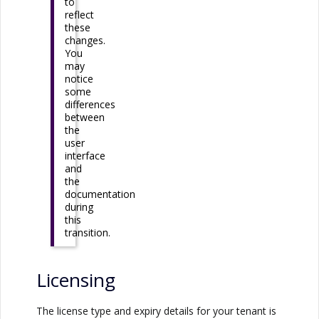
to
reflect
these
changes.
You
may
notice
some
differences
between
the
user
interface
and
the
documentation
during
this
transition.
Licensing
The license type and expiry details for your tenant is