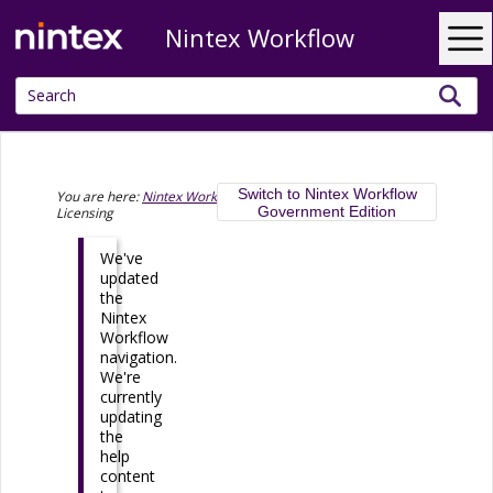
Nintex Workflow
Skip To Main Content
Switch to Nintex Workflow
You are here:
Nintex Workflow help documentation
>
Government Edition
Licensing
We've
updated
the
Nintex
Workflow
navigation.
We're
currently
updating
the
help
content