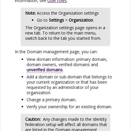
information, see
User roles
.
Note:
Access the Organization settings
Go to
Settings
>
Organization
.
The Organization settings page opens in a
new tab. To return to the main menu,
switch back to the tab you started from.
In the Domain management page, you can:
View domain information: primary domain,
domain owners, verified domains and
unverified domains
.
Add a domain or sub-domain that belongs to
your current organization or that has been
requested by an administrator of your
organization.
Change a primary domain.
Verify your ownership for an existing domain.
Caution:
Any changes made to the Identity
federation setup will affect all domains that
are listed in the Domain management