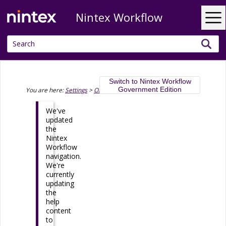
Nintex Workflow
Skip To Main Content
Switch to Nintex Workflow
Government Edition
You are here:
Settings
>
Organization
>
Domain management
We've
updated
the
Nintex
Workflow
navigation.
We're
currently
updating
the
help
content
to