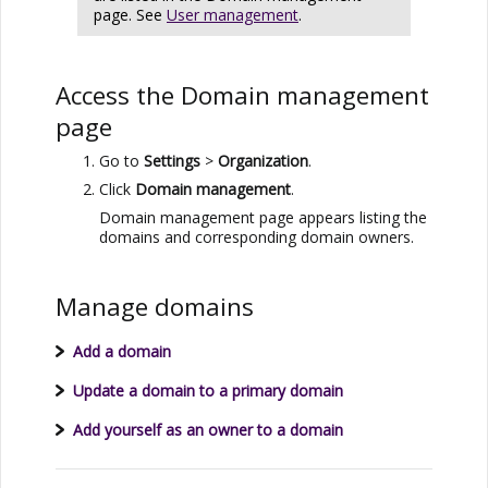
page. See
User management
.
Access the Domain management
page
Go to
Settings
>
Organization
.
Click
Domain management
.
Domain management page appears listing the
domains and corresponding domain owners.
Manage domains
Add a domain
Update a domain to a primary domain
Add yourself as an owner to a domain