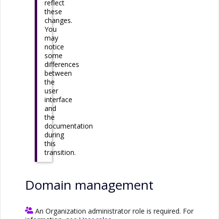
reflect
these
changes.
You
may
notice
some
differences
between
the
user
interface
and
the
documentation
during
this
transition.
Domain management
An Organization administrator role is required. For