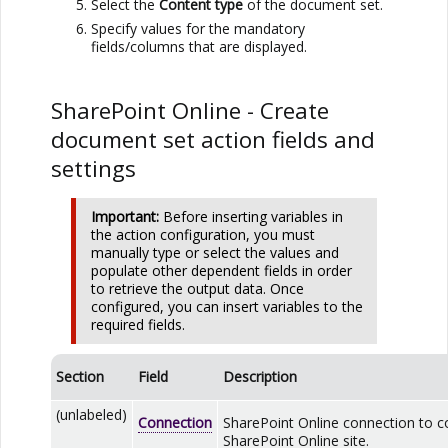
Select the
Content type
of the document set.
Specify values for the mandatory
fields/columns that are displayed.
SharePoint Online
- Create
document set action fields and
settings
Important:
Before inserting variables in
the action configuration, you must
manually type or select the values and
populate other dependent fields in order
to retrieve the output data. Once
configured, you can insert variables to the
required fields.
Section
Field
Description
(unlabeled)
Connection
SharePoint Online
connection to c
SharePoint Online
site.