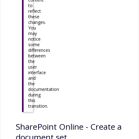
to
reflect
these
changes.
You
may
notice
some
differences
between
the
user
interface
and
the
documentation
during
this
transition.
SharePoint Online
- Create a
document set