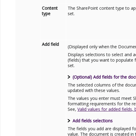
Content
The
SharePoint
content type to ap
type
set.
Add field
(Displayed only when the Document 
Displays selections to select and
(fields) that you want to populat
set.
(Optional) Add fields for the do
The selected columns of the docum
updated with these values.
The values you enter must meet
S
formatting requirements for the re
See,
Valid values for added fields,
Add fields selections
The fields you add are displayed fo
value. The document is created in 