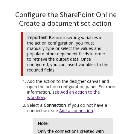
Configure the
SharePoint Online
- Create a document set action
Important:
Before inserting variables in
the action configuration, you must
manually type or select the values and
populate other dependent fields in order
to retrieve the output data. Once
configured, you can insert variables to the
required fields.
Add the action to the designer canvas and
open the action configuration panel. For more
information, see
Add an action to the
workflow
.
Select a
Connection
. If you do not have a
connection, see
Add a connection
.
Note:
Only the connections created with