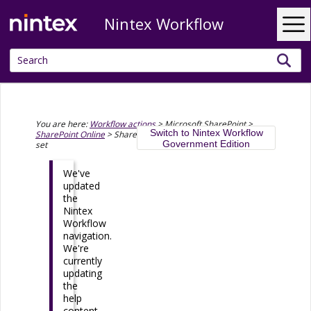
Nintex Workflow
Skip To Main Content
You are here:
Workflow actions
>
Microsoft SharePoint
>
Switch to Nintex Workflow
SharePoint Online
>
SharePoint Online - Create a document
Government Edition
set
We've
updated
the
Nintex
Workflow
navigation.
We're
currently
updating
the
help
content