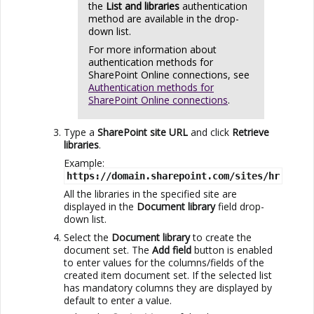
the
List and libraries
authentication
method are available in the drop-
down list.
For more information about
authentication methods for
SharePoint Online
connections, see
Authentication methods for
SharePoint Online connections
.
Type a
SharePoint site URL
and click
Retrieve
libraries
.
Example:
https://domain.sharepoint.com/sites/hr
All the libraries in the specified site are
displayed in the
Document library
field drop-
down list.
Select the
Document library
to create the
document set. The
Add field
button is enabled
to enter values for the columns/fields of the
created item document set. If the selected list
has mandatory columns they are displayed by
default to enter a value.