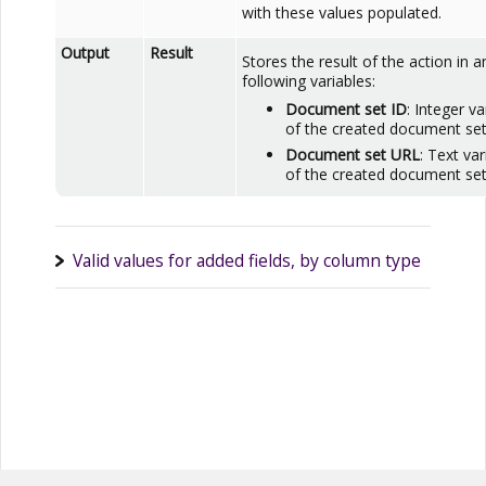
with these values populated.
Output
Result
Stores the result of the action in a
following variables:
Document set ID
: Integer v
of the created document set
Document set URL
: Text va
of the created document set
Valid values for added fields, by column type