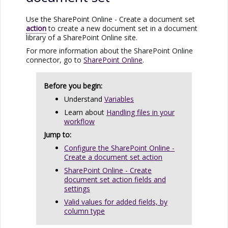
Use the
SharePoint Online
- Create a document set
action
to create a new document set in a document
library of a
SharePoint Online
site.
For more information about the
SharePoint Online
connector, go to
SharePoint Online
.
Before you begin:
Understand
Variables
Learn about
Handling files in your
workflow
Jump to:
Configure the SharePoint Online -
Create a document set action
SharePoint Online - Create
document set action fields and
settings
Valid values for added fields, by
column type