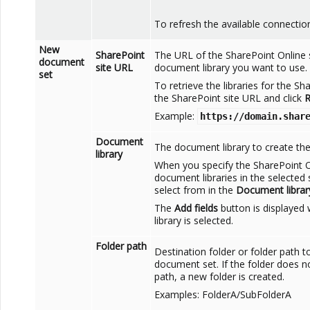
To refresh the available connection
New
SharePoint
The URL of the
SharePoint Online
document
site URL
document library you want to use.
set
To retrieve the libraries for the
Sha
the
SharePoint
site URL and click
R
Example:
https://domain.shar
Document
The document library to create th
library
When you specify the
SharePoint
O
document libraries in the selected s
select from in the
Document librar
The
Add fields
button is displaye
library is selected.
Folder path
Destination folder or folder path 
document set. If the folder does no
path, a new folder is created.
Examples: FolderA/SubFolderA