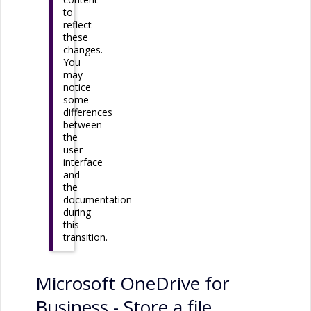
to
reflect
these
changes.
You
may
notice
some
differences
between
the
user
interface
and
the
documentation
during
this
transition.
Microsoft OneDrive for
Business
- Store a file