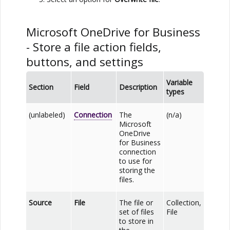
Microsoft OneDrive for Business
- Store a file action fields,
buttons, and settings
Variable
Section
Field
Description
types
(unlabeled)
Connection
The
(n/a)
Microsoft
OneDrive
for Business
connection
to use for
storing the
files.
Source
File
The file or
Collection,
set of files
File
to store in