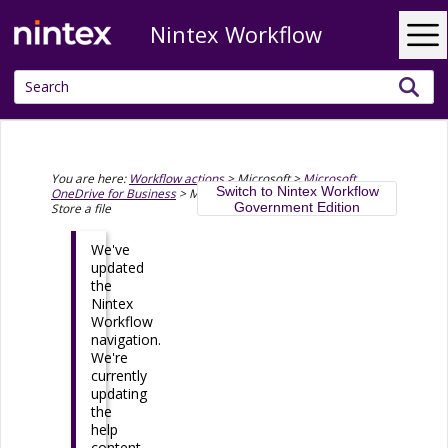
Nintex Workflow
Skip To Main Content
You are here:
Workflow actions
>
Microsoft
>
Microsoft
Switch to Nintex Workflow
OneDrive for Business
>
Microsoft OneDrive for Business -
Government Edition
Store a file
We've
updated
the
Nintex
Workflow
navigation.
We're
currently
updating
the
help
content