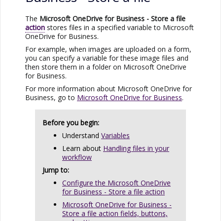
The
Microsoft OneDrive for Business
- Store a file
action
stores files in a specified variable to
Microsoft
OneDrive for Business
.
For example, when images are uploaded on a form,
you can specify a variable for these image files and
then store them in a folder on
Microsoft OneDrive
for Business
.
For more information about
Microsoft OneDrive for
Business
, go to
Microsoft OneDrive for Business
.
Before you begin:
Understand
Variables
Learn about
Handling files in your
workflow
Jump to:
Configure the Microsoft OneDrive
for Business - Store a file action
Microsoft OneDrive for Business -
Store a file action fields, buttons,