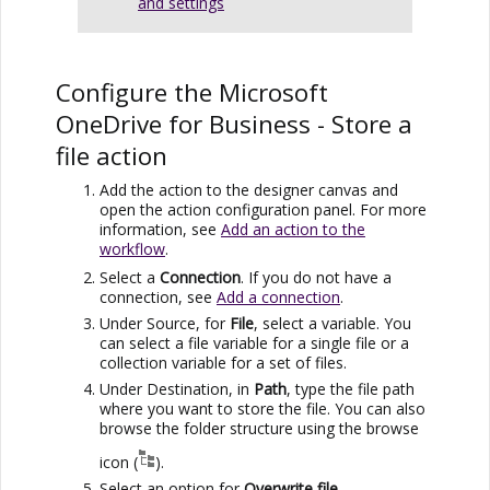
and settings
Configure the
Microsoft
OneDrive for Business
- Store a
file action
Add the action to the designer canvas and
open the action configuration panel. For more
information, see
Add an action to the
workflow
.
Select a
Connection
. If you do not have a
connection, see
Add a connection
.
Under Source, for
File
, select a variable. You
can select a file variable for a single file or a
collection variable for a set of files.
Under Destination, in
Path
, type the file path
where you want to store the file. You can also
browse the folder structure using the browse
icon (
).
Select an option for
Overwrite file
.