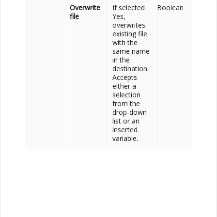
Overwrite
If selected
Boolean
file
Yes,
overwrites
existing file
with the
same name
in the
destination.
Accepts
either a
selection
from the
drop-down
list or an
inserted
variable.