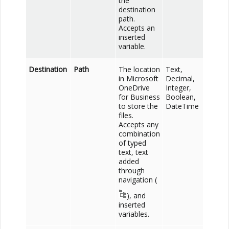
the
destination
path.
Accepts an
inserted
variable.
Destination
Path
The location
Text,
in
Microsoft
Decimal,
OneDrive
Integer,
for Business
Boolean,
to store the
DateTime
files.
Accepts any
combination
of typed
text, text
added
through
navigation (
), and
inserted
variables.