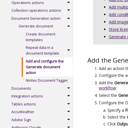
Operations actions
Add multi
Collection operations actions
Add condi
Document Generation action
Add image
Generate document
Store lice
Create document
Generate d
templates
Repeat data in a
document template
Add the Gene
Add and configure the
Generate document
Add an action t
action
Configure the a
Nintex Document Tagger
Add the
Genera
workflow
.
Documents
Select the
Gene
Integration actions
Configure the D
Tables actions
Specify a
F
AccuWeather
Select the
Adobe Sign
Click
Outpu
Anthropic Claude