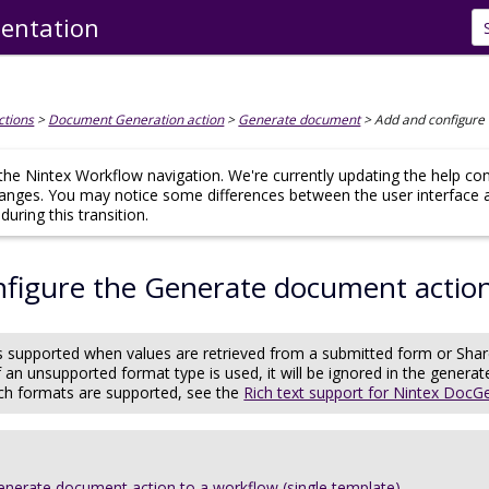
entation
Skip To Main Content
ctions
>
Document Generation action
>
Generate document
>
Add and configure
he Nintex Workflow navigation. We're currently updating the help co
hanges. You may notice some differences between the user interface 
uring this transition.
nfigure the Generate document actio
 is supported when values are retrieved from a submitted form or Sha
f an unsupported format type is used, it will be ignored in the gener
ch formats are supported, see the
Rich text support for Nintex DocG
enerate document action to a workflow (single template)