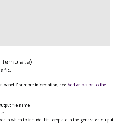
e template)
a file.
on panel. For more information, see
Add an action to the
utput file name.
le.
ce in which to include this template in the generated output.