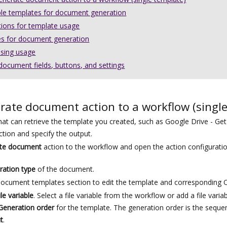
ple templates for document generation
tions for template usage
s for document generation
nsing usage
ocument fields, buttons, and settings
rate document action to a workflow (singl
hat can retrieve the template you created, such as
Google Drive
- Get 
ction and specify the output.
te document
action to the workflow and open the action configurati
ration type
of the document.
ocument templates section to edit the template and corresponding O
ile variable
. Select a file variable from the workflow or add a file variab
Generation order
for the template. The generation order is the sequen
t
.