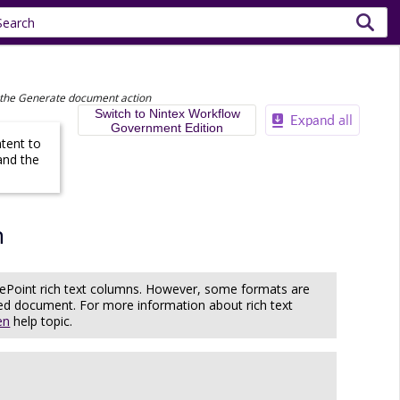
 the Generate document action
Switch to Nintex Workflow
Government Edition
ntent to
and the
n
rePoint rich text columns. However, some formats are
ated document. For more information about rich text
en
help topic.