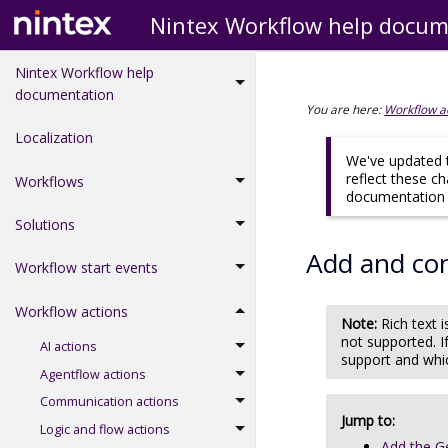
Nintex Workflow help docum
Nintex Workflow help
documentation
You are here:
Workflow a
Localization
We've updated t
reflect these c
Workflows
documentation d
Solutions
Add and co
Workflow start events
Workflow actions
Note:
Rich text
not supported. I
AI actions
support and whi
Agentflow actions
Communication actions
Jump to:
Logic and flow actions
Add the G