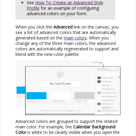
See
How To: Create an Advanced Style
Profile
for an example of configuring
advanced colors on your form.
When you click the
Advanced
link on the canvas, you
see a list of advanced colors that are automatically
generated based on the
main colors
. When you
change any of the three main colors, the advanced
colors are automatically regenerated to support and
blend with the new color palette.
Advanced colors are grouped to support the related
main color. For example, the
Calendar Background
Color
is white to be clearly visible when you open the