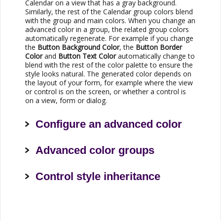
Calendar on a view that has a gray background.
Similarly, the rest of the Calendar group colors blend
with the group and main colors. When you change an
advanced color in a group, the related group colors
automatically regenerate. For example if you change
the
Button Background Color
, the
Button Border
Color
and
Button Text Color
automatically change to
blend with the rest of the color palette to ensure the
style looks natural. The generated color depends on
the layout of your form, for example where the view
or control is on the screen, or whether a control is
on a view, form or dialog.
Configure an advanced color
Advanced color groups
Control style inheritance