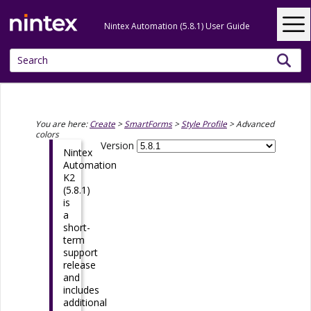
Skip To Main Content
Nintex Automation (5.8.1) User Guide
You are here:
Create
>
SmartForms
>
Style Profile
>
Advanced
colors
Version
Nintex
Automation
K2
(5.8.1)
is
a
short-
term
support
release
and
includes
additional