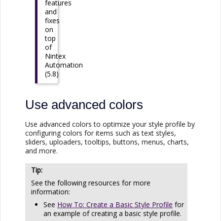
features
and
fixes
on
top
of
Nintex
Automation
(5.8)
Use advanced colors
Use advanced colors to optimize your style profile by
configuring colors for items such as text styles,
sliders, uploaders, tooltips, buttons, menus, charts,
and more.
See the following resources for more
information:
See
How To: Create a Basic Style Profile
for
an example of creating a basic style profile.