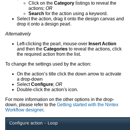
Click on the
Category
listings to reveal the
actions;
OR
Search
for the action using a keyword.
Select the action, drag it onto the design canvas and
drop it onto a design pearl.
Alternatively
Left-clicking the pearl, mouse-over
Insert Action
and then the
Categories
to reveal the actions, click
the required action from the list.
To change the settings used by the action:
On the action’s title click the down arrow to activate
a drop-down
Select
Configure
;
OR
Double-click the action's icon.
For more information on the other options in the drop-
down, please refer to the
Getting started with the Nintex
Workflow designer
.