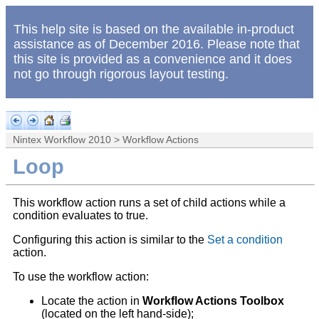
This help site is based on the available in-product
assistance as of December 2016. Please note that
this site is provided as a convenience and it does
not go through rigorous layout testing.
Nintex Workflow 2010
>
Workflow Actions
Loop
This workflow action runs a set of child actions while a
condition evaluates to true.
Configuring this action is similar to the
Set a condition
action.
To use the workflow action:
Locate the action in
Workflow Actions Toolbox
(located on the left hand-side);