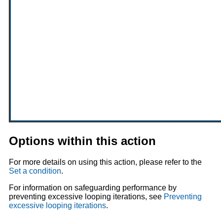
Options within this action
For more details on using this action, please refer to the
Set a condition
.
For information on safeguarding performance by
preventing excessive looping iterations, see
Preventing
excessive looping iterations
.