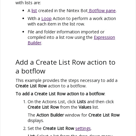
with lists are:
A
list
created in the
Nintex Bot
Botflow pane
.
With a
Loop
Action to perform a work action
with each item in the list row.
File and folder information imported or
compiled into a list row using the
Expression
Builder
.
Add a Create List Row action to
a botflow
This example provides the steps necessary to add a
Create List Row
action to a botflow.
To add a Create List Row action to a botflow
:
On the Actions List, click
Lists
and then click
Create List Row
from the
Values
list.
The
Action Builder
window for
Create List Row
displays.
Set the
Create List Row
settings
.