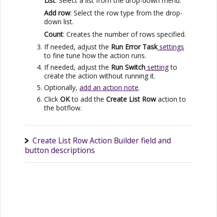
List
: Select a list from the drop-down menu.
Add row
: Select the row type from the drop-
down list.
Count
: Creates the number of rows specified.
If needed, adjust the
Run Error Task
settings
to fine tune how the action runs.
If needed, adjust the
Run Switch
setting
to
create the action without running it.
Optionally,
add an action note
.
Click
OK
to add the
Create List Row
action to
the botflow.
Create List Row Action Builder field and
button descriptions