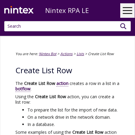
Nintex RPA LE
Skip To Main Content
You are here:
Nintex Bot
>
Actions
>
Lists
>
Create List Row
Create List Row
The
Create List Row
action
creates a row in a list in a
botflow
.
Using the
Create List Row
action, you can create a
list row:
To prepare the list for the import of new data.
On a network drive in the network domain.
In a database.
Some examples of using the
Create List Row
action