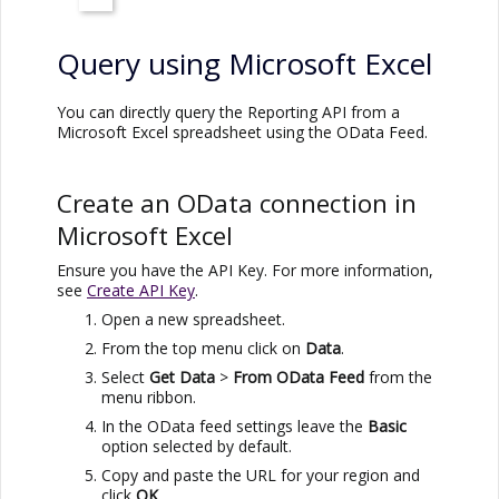
Query using
Microsoft Excel
You can directly query the Reporting API from a
Microsoft Excel
spreadsheet using the OData Feed.
Create an OData connection in
Microsoft Excel
Ensure you have the API Key. For more information,
see
Create API Key
.
Open a new spreadsheet.
From the top menu click on
Data
.
Select
Get Data
>
From OData Feed
from the
menu ribbon.
In the OData feed settings leave the
Basic
option selected by default.
Copy and paste the URL for your region and
click
OK
.