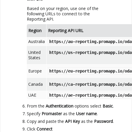
Based on your region, use one of the
following URLs to connect to the
Reporting API
.
Region
Reporting API
URL
Australia
https://au-reporting.promapp.io/oda
United
https://us-reporting.promapp.io/oda
States
Europe
https://eu-reporting.promapp.io/oda
Canada
https://ca-reporting.promapp.io/oda
UAE
https://ae-reporting.promapp.io/oda
From the
Authentication
options select
Basic
.
Specify
Promaster
as the
User name
.
Copy and paste the
API Key
as the
Password
.
Click
Connect