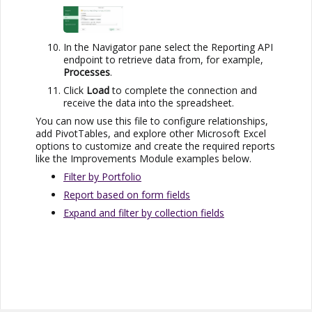
In the Navigator pane select the Reporting API
endpoint to retrieve data from, for example,
Processes
.
Click
Load
to complete the connection and
receive the data into the spreadsheet.
You can now use this file to configure relationships,
add PivotTables, and explore other
Microsoft Excel
options to customize and create the required reports
like the
Improvements Module
examples below.
Filter by Portfolio
Report based on form fields
Expand and filter by collection fields