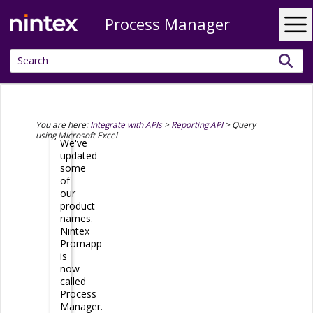
Process Manager
Skip To Main Content
You are here:
Integrate with APIs
>
Reporting API
>
Query
using Microsoft Excel
We've
updated
some
of
our
product
names.
Nintex
Promapp
is
now
called
Process
Manager
.