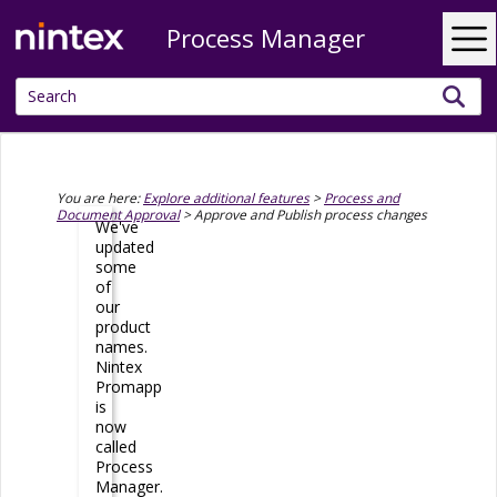
Process Manager
Skip To Main Content
You are here:
Explore additional features
>
Process and
Document Approval
>
Approve and Publish process changes
We've
updated
some
of
our
product
names.
Nintex
Promapp
is
now
called
Process
Manager
.