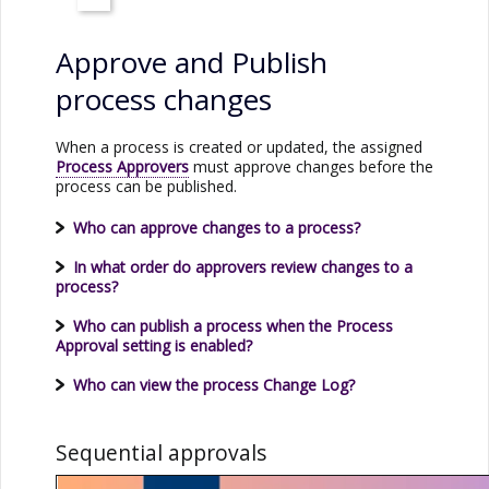
Approve and Publish
process changes
When a process is created or updated, the assigned
Process Approvers
must approve changes before the
process can be published.
Who can approve changes to a process?
In what order do approvers review changes to a
process?
Who can publish a process when the Process
Approval setting is enabled?
Who can view the process Change Log?
Sequential approvals