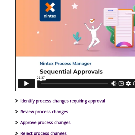
Identify process changes requiring approval
Review process changes
Approve process changes
Reject process changes