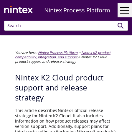
Skip To Main Content
Nintex Process Platform
You are here:
Nintex Process Platform
>
Nintex K2 product
compatibility, integration, and support
>
Nintex K2 Cloud
product support and release strategy
Nintex K2 Cloud product
support and release
strategy
This article describes Nintex’s official release
strategy for Nintex K2 Cloud. It also includes
information on how product releases may affect
version support. Additionally, support plans for
third-party software (including Microsoft products)