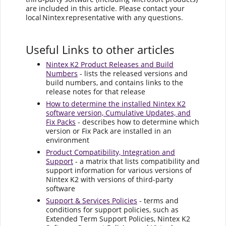
are included in this article. Please contact your
local Nintex representative with any questions.
Useful Links to other articles
Nintex K2 Product Releases and Build
Numbers
- lists the released versions and
build numbers, and contains links to the
release notes for that release
How to determine the installed Nintex K2
software version, Cumulative Updates, and
Fix Packs
- describes how to determine which
version or Fix Pack are installed in an
environment
Product Compatibility, Integration and
Support
- a matrix that lists compatibility and
support information for various versions of
Nintex K2 with versions of third-party
software
Support & Services Policies
- terms and
conditions for support policies, such as
Extended Term Support Policies, Nintex K2