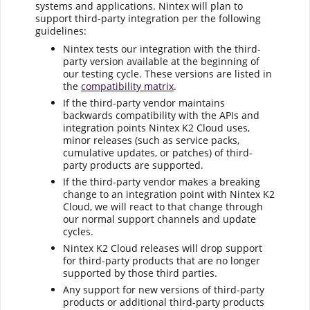
systems and applications.
Nintex
will plan to
support third-party integration per the following
guidelines:
Nintex
tests our integration with the third-
party version available at the beginning of
our testing cycle. These versions are listed in
the
compatibility matrix
.
If the third-party vendor maintains
backwards compatibility with the APIs and
integration points Nintex K2 Cloud uses,
minor releases (such as service packs,
cumulative updates, or patches) of third-
party products are supported.
If the third-party vendor makes a breaking
change to an integration point with Nintex K2
Cloud, we will react to that change through
our normal support channels and update
cycles.
Nintex K2 Cloud releases will drop support
for third-party products that are no longer
supported by those third parties.
Any support for new versions of third-party
products or additional third-party products