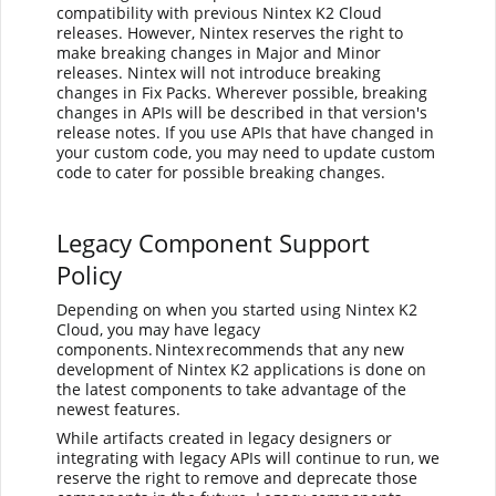
compatibility with previous Nintex K2 Cloud
releases. However,
Nintex
reserves the right to
make breaking changes in Major and Minor
releases.
Nintex
will not introduce breaking
changes in Fix Packs. Wherever possible, breaking
changes in APIs will be described in that version's
release notes. If you use APIs that have changed in
your custom code, you may need to update custom
code to cater for possible breaking changes.
Legacy Component Support
Policy
Depending on when you started using Nintex K2
Cloud, you may have legacy
components. Nintex recommends that any new
development of Nintex K2 applications is done on
the latest components to take advantage of the
newest features.
While artifacts created in legacy designers or
integrating with legacy APIs will continue to run, we
reserve the right to remove and deprecate those