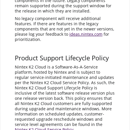
components in the future. Legacy components
remain supported during the support window for
the release in which they are installed.
No legacy component will receive additional
features. If there are features in the legacy
components that are not yet in the newer versions,
please log your feedback to
ideas.nintex.com
for
prioritization.
Product Support Lifecycle Policy
Nintex K2 Cloud is a Software-As-A-Service
platform, hosted by Nintex and is subject to
regular service-initiated maintenance and updates
per the Nintex K2 Cloud Service Policy. As such, the
Nintex K2 Cloud Support Lifecycle Policy is
inclusive of the latest software release version plus
one release version back. This policy ensures that
all Nintex K2 Cloud customers are fully supported
during upgrade and maintenance windows. More
information on scheduled updates, customer-
requested upgrade reschedule windows and
service level agreements can be found in the
Nintex K2 Cloud Service Policy
.