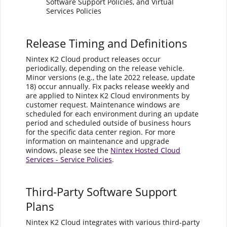
Software Support Policies, and Virtual
Services Policies
Release Timing and Definitions
Nintex K2 Cloud product releases occur
periodically, depending on the release vehicle.
Minor versions (e.g., the late 2022 release, update
18) occur annually. Fix packs release weekly and
are applied to Nintex K2 Cloud environments by
customer request. Maintenance windows are
scheduled for each environment during an update
period and scheduled outside of business hours
for the specific data center region. For more
information on maintenance and upgrade
windows, please see the
Nintex Hosted Cloud
Services - Service Policies
.
Third-Party Software Support
Plans
Nintex K2 Cloud integrates with various third-party