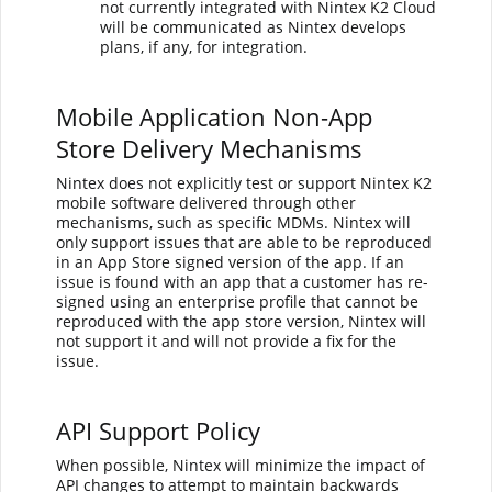
not currently integrated with Nintex K2 Cloud
will be communicated as
Nintex
develops
plans, if any, for integration.
Mobile Application Non-App
Store Delivery Mechanisms
Nintex
does not explicitly test or support Nintex K2
mobile software delivered through other
mechanisms, such as specific MDMs.
Nintex
will
only support issues that are able to be reproduced
in an App Store signed version of the app. If an
issue is found with an app that a customer has re-
signed using an enterprise profile that cannot be
reproduced with the app store version,
Nintex
will
not support it and will not provide a fix for the
issue.
API Support Policy
When possible,
Nintex
will minimize the impact of
API changes to attempt to maintain backwards