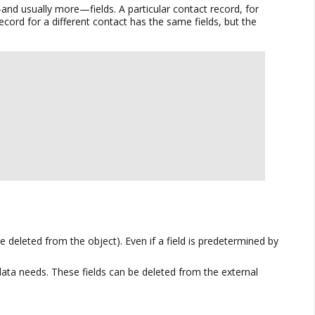
—and usually more—fields. A particular contact record, for
ecord for a different contact has the same fields, but the
deleted from the object). Even if a field is predetermined by
 data needs. These fields can be deleted from the external