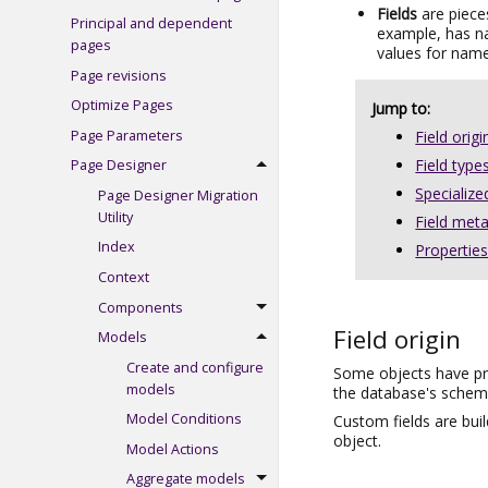
Fields
are piece
Principal and dependent
example, has n
pages
values for name
Page revisions
Optimize Pages
Jump to:
Page Parameters
Field origi
Field type
Page Designer
Specialized
Page Designer Migration
Utility
Field met
Index
Propertie
Context
Components
Field origin
Models
Create and configure
Some objects have pre
models
the database's schema,
Model Conditions
Custom fields are buil
object.
Model Actions
Aggregate models