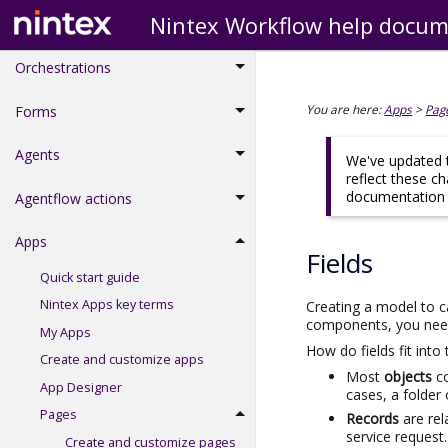
Nintex Workflow help docum
Workflow actions
Orchestrations
You are here:
Apps
>
Pag
Forms
Agents
We've updated t
reflect these c
documentation d
Agentflow actions
Apps
Fields
Quick start guide
Nintex Apps key terms
Creating a model to ca
components, you need t
My Apps
How do fields fit into 
Create and customize apps
Most
objects
c
App Designer
cases, a folder
Pages
Records
are re
service request.
Create and customize pages