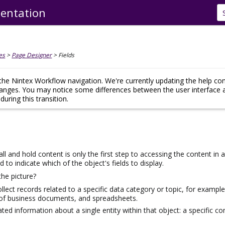
entation
Skip To Main Content
es
>
Page Designer
>
Fields
he Nintex Workflow navigation. We're currently updating the help co
hanges. You may notice some differences between the user interface 
uring this transition.
ll and hold content is only the first step to accessing the content in
o indicate which of the object's fields to display.
the picture?
ollect records related to a specific data category or topic, for examp
 of business documents, and spreadsheets.
lated information about a single entity
within that object
: a specific c