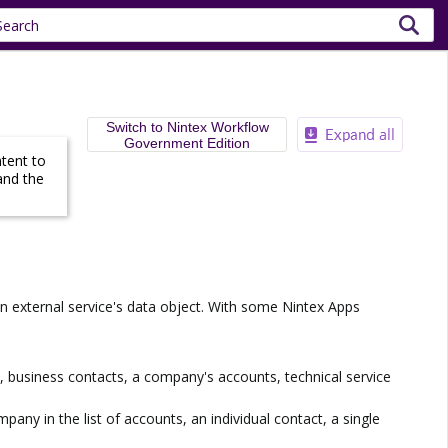
Switch to Nintex Workflow
Government Edition
ntent to
and the
 an external service's data object. With some
Nintex Apps
le, business contacts, a company's accounts, technical service
ompany in the list of accounts, an individual contact, a single