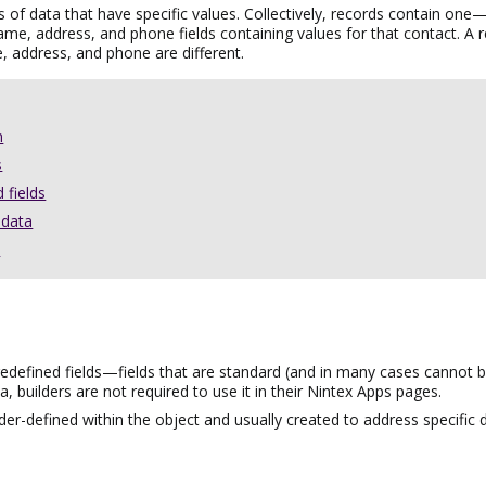
s of data that have specific values. Collectively, records contain one
ame, address, and phone fields containing values
for that contact.
A r
, address, and phone are different.
n
s
 fields
adata
s
defined fields—fields that are standard (and in many cases cannot be 
 builders are not required to use it in their
Nintex Apps
pages.
der-defined within the object and usually created to address specific