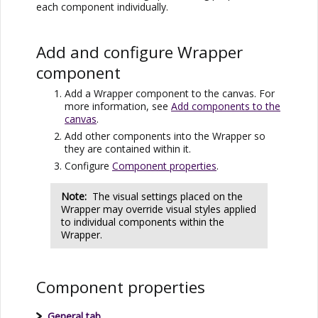
each component individually.
Add and configure Wrapper
component
Add a Wrapper component to the canvas. For
more information, see
Add components to the
canvas
.
Add other components into the Wrapper so
they are contained within it.
Configure
Component properties
.
Note:
The visual settings placed on the
Wrapper may override visual styles applied
to individual components within the
Wrapper.
Component properties
General tab