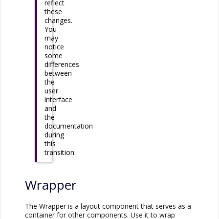
reflect
these
changes.
You
may
notice
some
differences
between
the
user
interface
and
the
documentation
during
this
transition.
Wrapper
The Wrapper is a layout component that serves as a
container for other components. Use it to wrap