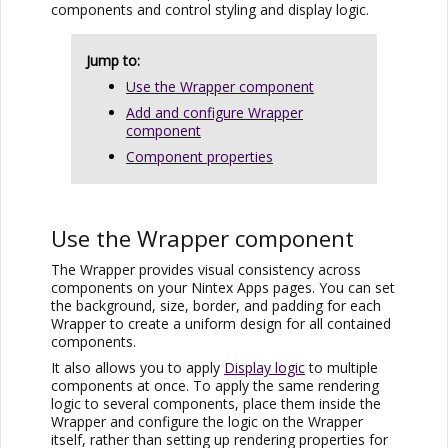
components and control styling and display logic.
Jump to:
Use the Wrapper component
Add and configure Wrapper
component
Component properties
Use the Wrapper component
The Wrapper provides visual consistency across
components on your
Nintex Apps
pages. You can set
the background, size, border, and padding for each
Wrapper to create a uniform design for all contained
components.
It also allows you to apply
Display logic
to multiple
components at once. To apply the same rendering
logic to several components, place them inside the
Wrapper and configure the logic on the Wrapper
itself, rather than setting up rendering properties for