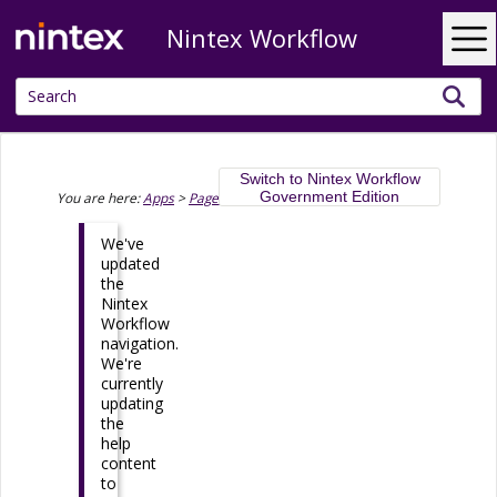
Nintex Workflow
Skip To Main Content
Switch to Nintex Workflow
Government Edition
You are here:
Apps
>
Pages
>
Page Designer
>
Wrapper
We've
updated
the
Nintex
Workflow
navigation.
We're
currently
updating
the
help
content
to