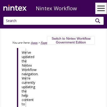
Nintex Workflow
Skip To Main Content
Switch to Nintex Workflow
Government Edition
You are here:
Apps
>
Pages
>
Page Designer
>
Sliding Panels
We've
updated
the
Nintex
Workflow
navigation.
We're
currently
updating
the
help
content
to