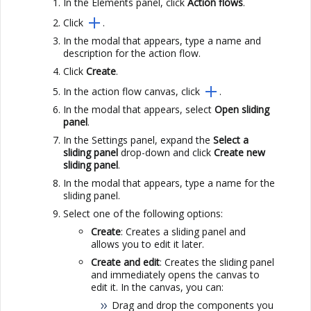
In the Elements panel, click
Action flows
.
Click
.
In the modal that appears, type a name and
description for the action flow.
Click
Create
.
In the action flow canvas, click
.
In the modal that appears, select
Open sliding
panel
.
In the Settings panel, expand the
Select a
sliding panel
drop-down and click
Create new
sliding panel
.
In the modal that appears, type a name for the
sliding panel.
Select one of the following options:
Create
: Creates a sliding panel and
allows you to edit it later.
Create and edit
: Creates the sliding panel
and immediately opens the canvas to
edit it. In the canvas, you can:
Drag and drop the components you