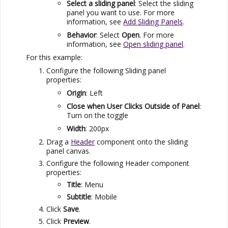
Select a sliding panel
: Select the sliding
panel you want to use. For more
information, see
Add Sliding Panels
.
Behavior
: Select
Open
. For more
information, see
Open sliding panel
.
For this example:
Configure the following Sliding panel
properties:
Origin
: Left
Close when User Clicks Outside of Panel
:
Turn on the toggle
Width
: 200px
Drag a
Header
component onto the sliding
panel canvas.
Configure the following Header component
properties:
Title
: Menu
Subtitle
: Mobile
Click
Save
.
Click
Preview
.