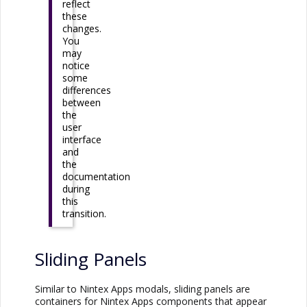
reflect
these
changes.
You
may
notice
some
differences
between
the
user
interface
and
the
documentation
during
this
transition.
Sliding Panels
Similar to
Nintex Apps
modals, sliding panels are
containers for
Nintex Apps
components that appear