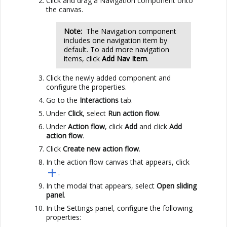
Click and drag a Navigation component onto
the canvas.
Note:
The Navigation component
includes one navigation item by
default. To add more navigation
items, click
Add Nav Item
.
Click the newly added component and
configure the properties.
Go to the
Interactions
tab.
Under
Click
, select
Run action flow
.
Under
Action flow
, click
Add
and click
Add
action flow
.
Click
Create new action flow
.
In the action flow canvas that appears, click
.
In the modal that appears, select
Open sliding
panel
.
In the Settings panel, configure the following
properties: