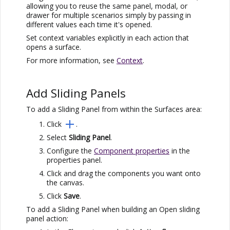
allowing you to reuse the same panel, modal, or
drawer for multiple scenarios simply by passing in
different values each time it's opened.
Set context variables explicitly in each action that
opens a surface.
For more information, see
Context
.
Add Sliding Panels
To add a Sliding Panel from within the Surfaces area:
Click
.
Select
Sliding Panel
.
Configure the
Component properties
in the
properties panel.
Click and drag the components you want onto
the canvas.
Click
Save
.
To add a Sliding Panel when building an Open sliding
panel action: