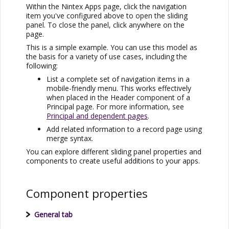
Within the
Nintex Apps
page, click the navigation
item you've configured above to open the sliding
panel. To close the panel, click anywhere on the
page.
This is a simple example. You can use this model as
the basis for a variety of use cases, including the
following:
List a complete set of navigation items in a
mobile-friendly menu. This works effectively
when placed in the Header component of a
Principal page. For more information, see
Principal and dependent pages
.
Add related information to a record page using
merge syntax.
You can explore different sliding panel properties and
components to create useful additions to your apps.
Component properties
General tab