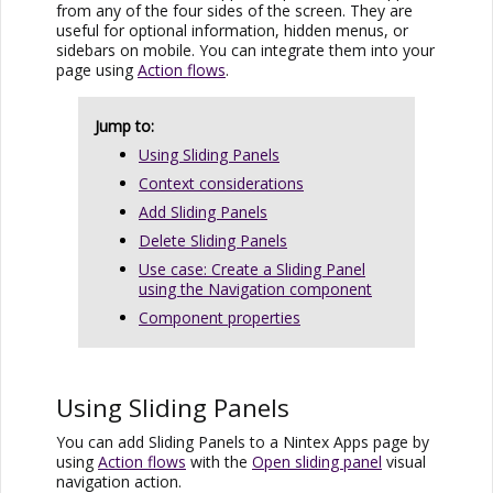
from any of the four sides of the screen. They are
useful for optional information, hidden menus, or
sidebars on mobile. You can integrate them into your
page using
Action flows
.
Jump to:
Using Sliding Panels
Context considerations
Add Sliding Panels
Delete Sliding Panels
Use case: Create a Sliding Panel
using the Navigation component
Component properties
Using Sliding Panels
You can add Sliding Panels to a
Nintex Apps
page by
using
Action flows
with the
Open sliding panel
visual
navigation action.