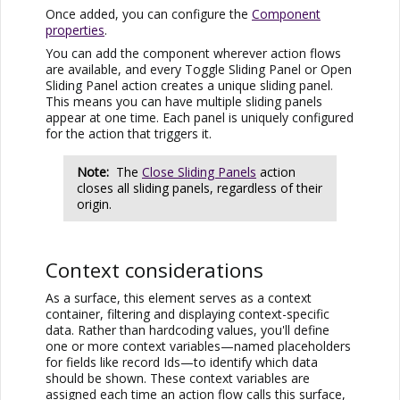
Once added, you can configure the
Component
properties
.
You can add the component wherever action flows
are available, and every Toggle Sliding Panel or Open
Sliding Panel action creates a unique sliding panel.
This means you can have multiple sliding panels
appear at one time. Each panel is uniquely configured
for the action that triggers it.
Note:
The
Close Sliding Panels
action
closes all sliding panels, regardless of their
origin.
Context considerations
As a surface, this element serves as a context
container, filtering and displaying context-specific
data. Rather than hardcoding values, you'll define
one or more context variables—named placeholders
for fields like record Ids—to identify which data
should be shown. These context variables are
assigned each time an action flow calls this surface,