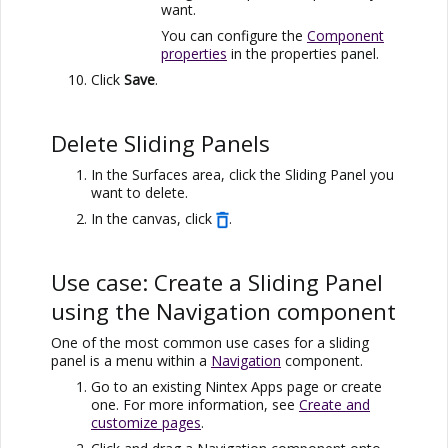
want.
You can configure the
Component
properties
in the properties panel.
Click
Save
.
Delete Sliding Panels
In the Surfaces area, click the Sliding Panel you
want to delete.
In the canvas, click
.
Use case: Create a Sliding Panel
using the Navigation component
One of the most common use cases for a sliding
panel is a menu within a
Navigation
component.
Go to an existing
Nintex Apps
page or create
one. For more information, see
Create and
customize pages
.