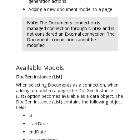
generation actions
Adding a new document model to a page
Note:
The Documents connection is
managed connection through Nintex and is
not considered an External connection. The
Documents connection cannot be
modified.
Available Models
DocGen Instance (List)
When selecting Documents as a connection, when
adding a model to a page, the DocGen Instance
(List) option becomes available as a data object. The
DocGen Instance (List) contains the following object
fields:
Id
startDate
endDate
packageName