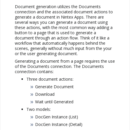
Document generation utilizes the Documents
connection and the associated document actions to
generate a document in
Nintex Apps
. There are
several ways you can generate a document using
these actions, with the most common way adding a
button to a page that is used to generate a
document through an action flow. Think of it like a
workflow that automatically happens behind the
scenes, generally without much input from the your
or the user generating document.
Generating a document from a page requires the use
of the Documents connection. The Documents
connection contains:
Three document actions:
Generate Document
Download
Wait until Generated
Two models:
DocGen Instance (List)
DocGen Instance (Detail)