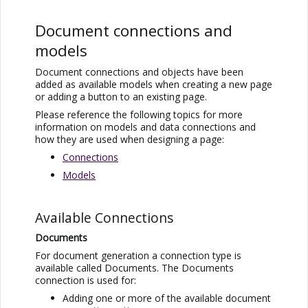
Document connections and
models
Document connections and objects have been
added as available models when creating a new page
or adding a button to an existing page.
Please reference the following topics for more
information on models and data connections and
how they are used when designing a page:
Connections
Models
Available Connections
Documents
For document generation a connection type is
available called Documents. The Documents
connection is used for:
Adding one or more of the available document