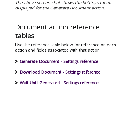
The above screen shot shows the Settings menu
displayed for the Generate Document action.
Document action reference
tables
Use the reference table below for reference on each
action and fields associated with that action.
Generate Document - Settings reference
Download Document - Settings reference
Wait Until Generated - Settings reference