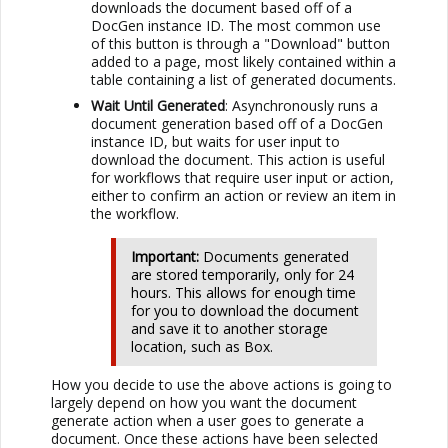
downloads the document based off of a
DocGen instance ID. The most common use
of this button is through a "Download" button
added to a page, most likely contained within a
table containing a list of generated documents.
Wait Until Generated
: Asynchronously runs a
document generation based off of a DocGen
instance ID, but waits for user input to
download the document. This action is useful
for workflows that require user input or action,
either to confirm an action or review an item in
the workflow.
Important:
Documents generated
are stored temporarily, only for 24
hours. This allows for enough time
for you to download the document
and save it to another storage
location, such as
Box
.
How you decide to use the above actions is going to
largely depend on how you want the document
generate action when a user goes to generate a
document. Once these actions have been selected