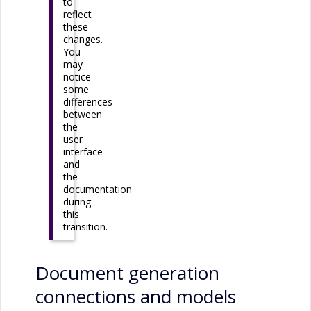
to
reflect
these
changes.
You
may
notice
some
differences
between
the
user
interface
and
the
documentation
during
this
transition.
Document generation
connections and models