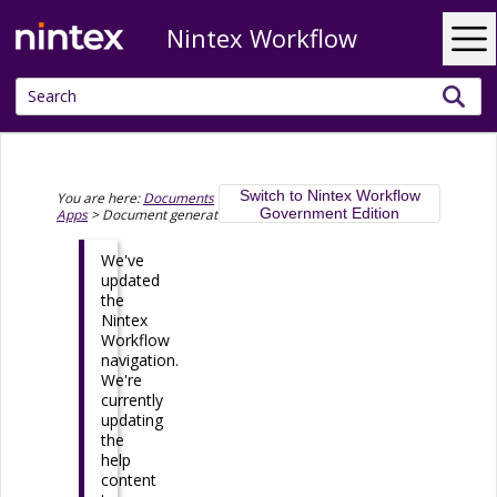
Nintex Workflow
Skip To Main Content
Switch to Nintex Workflow
You are here:
Documents
>
Document generation in Nintex
Government Edition
Apps
>
Document generation connections and models
We've
updated
the
Nintex
Workflow
navigation.
We're
currently
updating
the
help
content