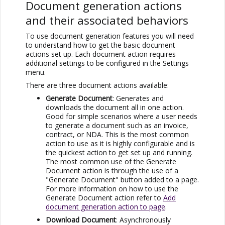
Document generation actions
and their associated behaviors
To use document generation features you will need
to understand how to get the basic document
actions set up. Each document action requires
additional settings to be configured in the Settings
menu.
There are three document actions available:
Generate Document
: Generates and
downloads the document all in one action.
Good for simple scenarios where a user needs
to generate a document such as an invoice,
contract, or NDA. This is the most common
action to use as it is highly configurable and is
the quickest action to get set up and running.
The most common use of the Generate
Document action is through the use of a
"Generate Document" button added to a page.
For more information on how to use the
Generate Document action refer to
Add
document generation action to page
.
Download Document
: Asynchronously