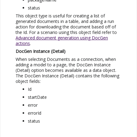
status
This object type is useful for creating a list of
generated documents in a table, and adding a run
action for downloading the document based off of
the Id. For a scenario using this object field refer to
Advanced document generation using DocGen
actions
.
DocGen Instance (Detail)
When selecting Documents as a connection, when
adding a model to a page, the DocGen Instance
(Detail) option becomes available as a data object.
The DocGen Instance (Detail) contains the following
object fields:
Id
startDate
error
errorId
status