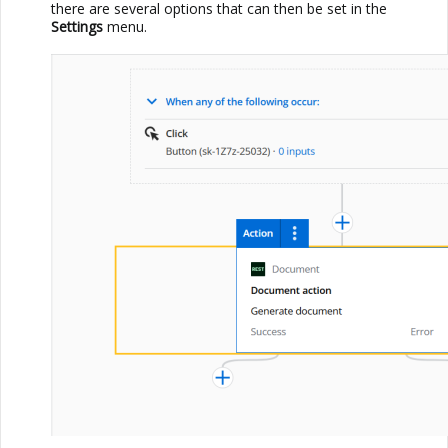
there are several options that can then be set in the
Settings
menu.