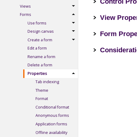
Control Pro
Views
Forms
View Proper
Use forms
Design canvas
Form Prope
Create a form
Edit a form
Considerat
Rename a form
Delete a form
Properties
Tab indexing
Theme
Format
Conditional format
Anonymous forms
Application forms
Offline availability