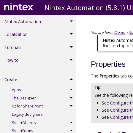
Nintex Automation (5.8.1) U
Nintex Automation
You are here:
Create
>
S
Localization
Nintex Automati
fixes on top of
Tutorials
How to
Properties
The
Properties
tab co
Create
Apps
See the following r
The Designer
See
Configure t
K2 for SharePoint
See
Configure t
Legacy designers
See
Configure t
SmartObjects
SmartForms