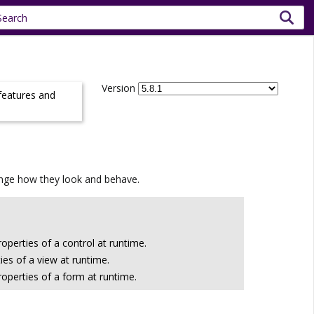
Version
 features and
hange how they look and behave.
operties of a control at runtime.
es of a view at runtime.
operties of a form at runtime.