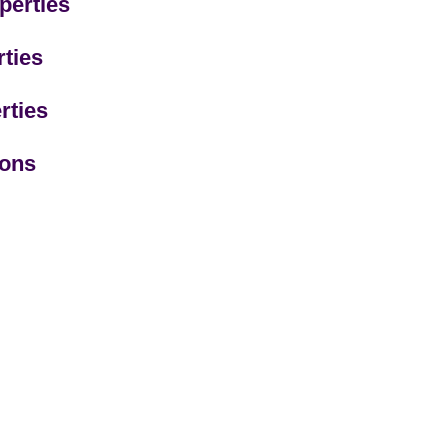
perties
ties
rties
ions