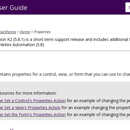
ser Guide
Skip To Main Content
martForms
>
Forms
>
Properties
on K2 (5.8.1) is a short-term support release and includes additional
 Nintex Automation (5.8)
ntains properties for a control, view, or form that you can use to c
esources for more information:
he Set a Control's Properties Action
for an example of changing the pr
he Set a View's Properties Action
for an example changing the properti
he Set the Form's Properties Action
for an example of changing the pr