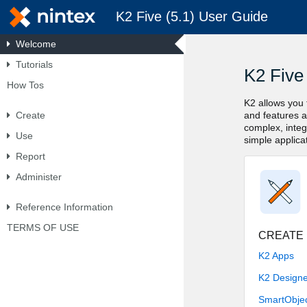
K2 Five (5.1) User Guide
Welcome
Tutorials
Skip To Main
How Tos
Content
Create
Use
Report
Administer
Reference Information
TERMS OF USE