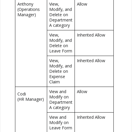
Anthony
View,
Allow
(Operations
Modify, and
Manager)
Delete on
Department
A category
View,
Inherited Allow
Modify, and
Delete on
Leave Form
View,
Inherited Allow
Modify, and
Delete on
Expense
Claim
View and
Allow
Codi
Modify on
(HR Manager)
Department
A category
View and
Inherited Allow
Modify on
Leave Form