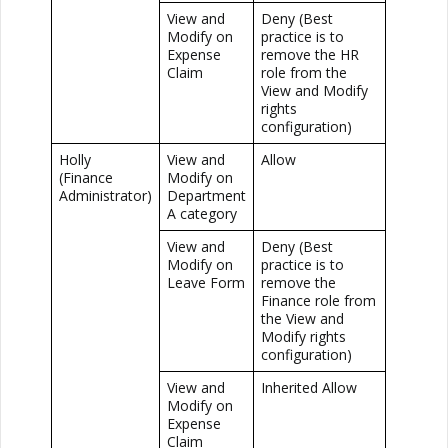
View and
Deny (Best
Modify on
practice is to
Expense
remove the HR
Claim
role from the
View and Modify
rights
configuration)
Holly
View and
Allow
(Finance
Modify on
Administrator)
Department
A category
View and
Deny (Best
Modify on
practice is to
Leave Form
remove the
Finance role from
the View and
Modify rights
configuration)
View and
Inherited Allow
Modify on
Expense
Claim