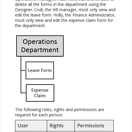
delete all the forms in the department using the
Designer. Codi, the HR manager, must only view and
edit the leave form. Holly, the Finance Administrator,
must only view and edit the expense claim form for
the department.
The following roles, rights and permissions are
required for each person:
User
Rights
Permissions