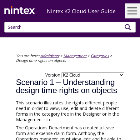
Skip To Main Content
Nintex K2 Cloud User Guide
You are here:
Administer
>
Management
>
Categories
>
Design time rights on objects
Version
Scenario 1 – Understanding
design time rights on objects
This scenario illustrates the rights different people
need in order to view, use, edit and delete different
forms in the category tree in the Designer or in the
Management site.
The Operations Department has created a leave
form and expense claim form. Anthony, the
Operations manager, must view, edit and be able to