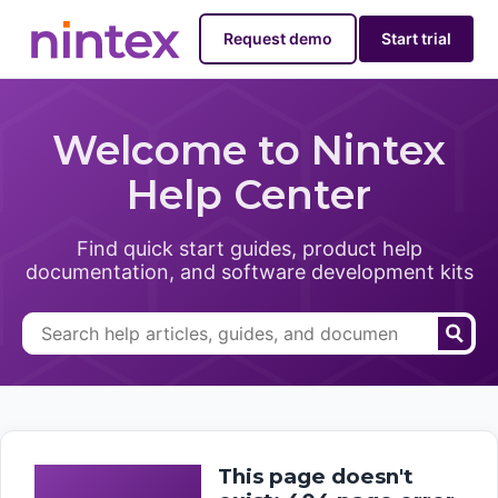
Request demo
Start trial
Welcome to Nintex
Help Center
Find quick start guides, product help
documentation, and software development kits
This page doesn't