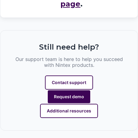
page
.
Still need help?
Our support team is here to help you succeed
with Nintex products.
Contact support
Request demo
Additional resources