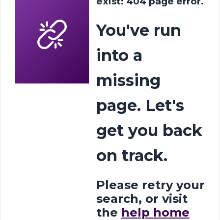
exist: 404 page error.
You've run
into a
missing
page. Let's
get you back
on track.
Please retry your
search, or visit
the
help home