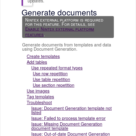
updates.
Generate documents
Nintex external platform
is required
for this feature. For details, see
Enable Nintex external platform
features
.
Generate documents from templates and data
using
Document Generation
.
Create templates
Add tables
Use repeated format types
Use row repetition
Use table repetition
Use section repetition
Use images
Tag templates
Troubleshoot
Issue: Document Generation template not
listed
Issue: Failed to process template error
Issue: Missing Document Generation
document template
Issue: Out-of-date Document Generation