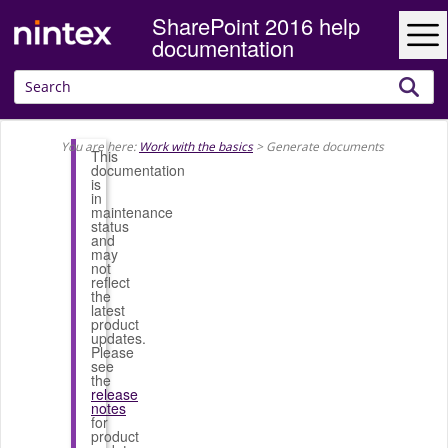
SharePoint 2016 help
Skip To Main Content
documentation
You are here:
Work with the basics
>
Generate documents
This
documentation
is
in
maintenance
status
and
may
not
reflect
the
latest
product
updates.
Please
see
the
release
notes
for
product