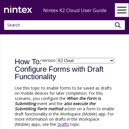
Skip To Main Content
Nintex K2 Cloud User Guide
How To:
Version
Configure Forms with Draft
Functionality
Use this topic to enable forms to be saved as drafts
on mobile devices for later completion. For this
scenario, you configure the
When the Form is
Submitting
event and the
also execute the
Submitting Form method
action on a form to enable
draft functionality in the Workspace (Mobile) app. For
more information on drafts in the Workspace
(Mobile) apps, see the
Drafts
topic.