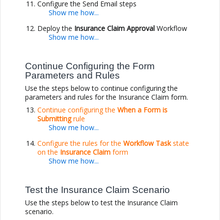
Configure the Send Email steps
Deploy the
Insurance Claim Approval
Workflow
Continue Configuring the Form
Parameters and Rules
Use the steps below to continue configuring the
parameters and rules for the Insurance Claim form.
Continue configuring the
When a Form is
Submitting
rule
Configure the rules for the
Workflow Task
state
on the
Insurance Claim
form
Test the Insurance Claim Scenario
Use the steps below to test the Insurance Claim
scenario.