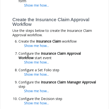
form
Create the Insurance Claim Approval
Workflow
Use the steps below to create the Insurance Claim
Approval workflow.
Create the
Insurance Claim
workflow
Configure the
Insurance Claim Approval
Workflow
start event
Configure a Set Folio step
Configure the
Insurance Claim Manager Approval
step
Configure the Decision step