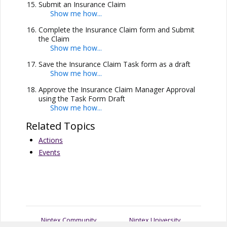
Submit an Insurance Claim
Complete the Insurance Claim form and Submit
the Claim
Save the Insurance Claim Task form as a draft
Approve the Insurance Claim Manager Approval
using the Task Form Draft
Related Topics
Actions
Events
Nintex Community
Nintex University