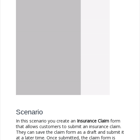
Scenario
In this scenario you create an
Insurance Claim
form
that allows customers to submit an insurance claim.
They can save the claim form as a draft and submit it
at a later time. Once submitted, the claim form is