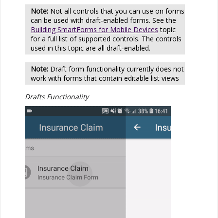
Not all controls that you can use on forms
can be used with draft-enabled forms. See the
Building SmartForms for Mobile Devices
topic
for a full list of supported controls. The controls
used in this topic are all draft-enabled.
Draft form functionality currently does not
work with forms that contain editable list views
Drafts Functionality