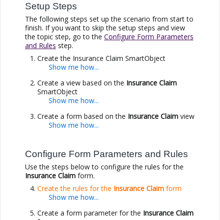
Setup Steps
The following steps set up the scenario from start to
finish. If you want to skip the setup steps and view
the topic step, go to the
Configure Form Parameters
and Rules
step.
Create the Insurance Claim SmartObject
Create a view based on the
Insurance Claim
SmartObject
Create a form based on the
Insurance Claim
view
Configure Form Parameters and Rules
Use the steps below to configure the rules for the
Insurance Claim
form.
Create the rules for the
Insurance Claim
form
Create a form parameter for the
Insurance Claim