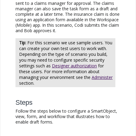
sent to a claims manager for approval. The claims
manager can also save the task form as a draft and
complete at a later time. The insurance claim is done
using an application form available in the Workspace
(Mobile) app. In this scenario, Codi submits the claim
and Bob approves it.
For this scenario we use sample users. You
can create your own test users to work with.
Depending on the type of scenario you build,
you may need to configure specific security
settings such as
Designer authorization
for
these users. For more information about
managing your environment see the
Administer
section.
Steps
Follow the steps below to configure a SmartObject,
view, form, and workflow that illustrates how to
enable draft forms.