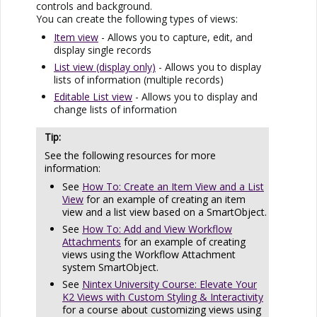
controls and background.
You can create the following types of views:
Item view
- Allows you to capture, edit, and
display single records
List view (display only)
- Allows you to display
lists of information (multiple records)
Editable List view
- Allows you to display and
change lists of information
See the following resources for more
information:
See
How To: Create an Item View and a List
View
for an example of creating an item
view and a list view based on a SmartObject.
See
How To: Add and View Workflow
Attachments
for an example of creating
views using the Workflow Attachment
system SmartObject.
See
Nintex University Course: Elevate Your
K2 Views with Custom Styling & Interactivity
for a course about customizing views using