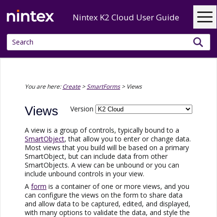
Skip To Main Content
Nintex K2 Cloud User Guide
You are here:
Create
>
SmartForms
>
Views
Views
Version
A view is a group of controls, typically bound to a
SmartObject
, that allow you to enter or change data.
Most views that you build will be based on a primary
SmartObject, but can include data from other
SmartObjects. A view can be unbound or you can
include unbound controls in your view.
A
form
is a container of one or more views, and you
can configure the views on the form to share data
and allow data to be captured, edited, and displayed,
with many options to validate the data, and style the