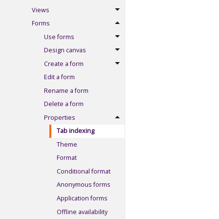
Views
Forms
Use forms
Design canvas
Create a form
Edit a form
Rename a form
Delete a form
Properties
Tab indexing
Theme
Format
Conditional format
Anonymous forms
Application forms
Offline availability