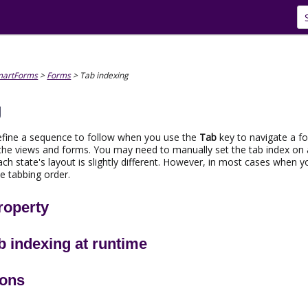
Skip To Main Content
martForms
>
Forms
>
Tab indexing
g
define a sequence to follow when you use the
Tab
key to navigate a for
the views and forms. You may need to manually set the tab index on a
ch state's layout is slightly different. However, in most cases when y
e tabbing order.
roperty
b indexing at runtime
ions