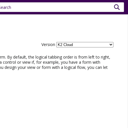
Version
m. By default, the logical tabbing order is from left to right,
 control or view if, for example, you have a form with
ou design your view or form with a logical flow, you can let