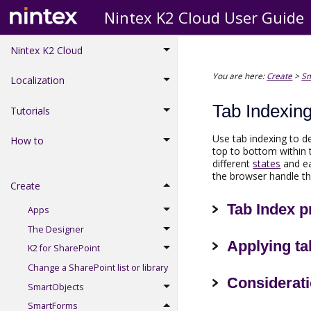
Nintex K2 Cloud User Guide
Nintex K2 Cloud
You are here:
Create
>
S
Localization
Tab Indexin
Tutorials
Use tab indexing to 
How to
top to bottom within 
different
states
and ea
the browser handle th
Create
Tab Index p
Apps
The Designer
Applying ta
K2 for SharePoint
Change a SharePoint list or library
Considerat
SmartObjects
SmartForms