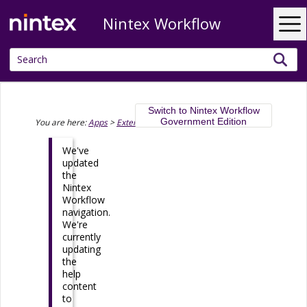
Nintex Workflow
Skip To Main Content
Switch to Nintex Workflow
Government Edition
You are here:
Apps
>
Extend
>
Nintex Apps and Code
We've
updated
the
Nintex
Workflow
navigation.
We're
currently
updating
the
help
content
to