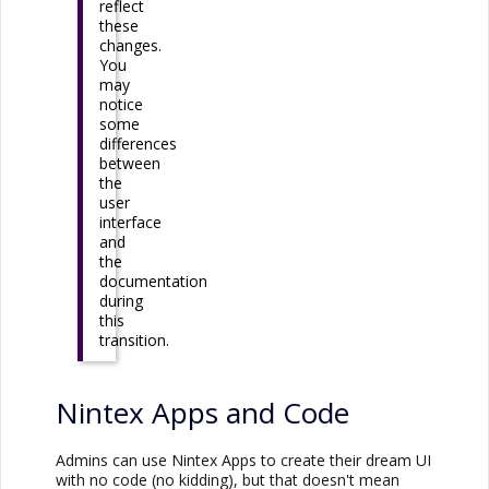
reflect
these
changes.
You
may
notice
some
differences
between
the
user
interface
and
the
documentation
during
this
transition.
Nintex Apps
and Code
Admins can use
Nintex Apps
to create their dream UI
with no code (no kidding), but that doesn't mean