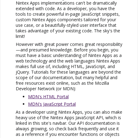
Nintex Apps
implementations can't be dramatically
extended with code. As a developer, you have the
tools to create powerful in-page JavaScript snippets,
custom
Nintex Apps
components tailored for your
use case, or a beautifully-styled user interface that
takes advantage of your existing code. The sky's the
limit!
However with great power comes great responsibility
—and presumed knowledge. Before you begin, you
must have a basic understanding of
Nintex Apps
as a
web technology and the web languages
Nintex Apps
makes full use of, including HTML, JavaScript, and
jQuery. Tutorials for these languages are beyond the
scope of our documentation, but many helpful and
free resources exist online, such as the Mozilla
Developer Network (or MDN):
MDN's HTML Portal
MDN's JavaScript Portal
As a developer using
Nintex Apps
, you can also make
heavy use of the
Nintex Apps
JavaScript API, which is
linked in this site's navbar. Our API documentation is
always growing, so check back frequently and use it
as a reference if you encounter functions or objects