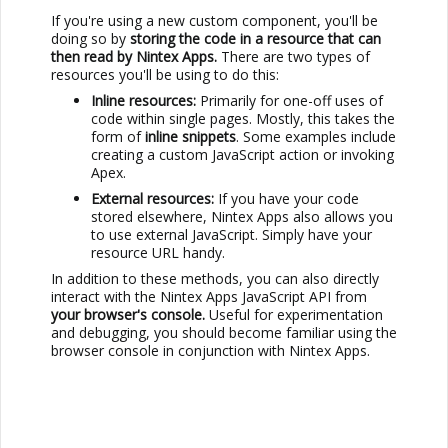
If you're using a new custom component, you'll be
doing so by
storing the code in a resource that can
then read by
Nintex Apps
.
There are two types of
resources you'll be using to do this:
Inline resources:
Primarily for one-off uses of
code within single pages. Mostly, this takes the
form of
inline snippets
. Some examples include
creating a custom JavaScript action or invoking
Apex.
External resources:
If you have your code
stored elsewhere,
Nintex Apps
also allows you
to use external JavaScript. Simply have your
resource URL handy.
In addition to these methods, you can also directly
interact with the
Nintex Apps
JavaScript API from
your browser's console.
Useful for experimentation
and debugging, you should become familiar using the
browser console in conjunction with
Nintex Apps
.