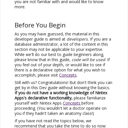
you are not familiar with and would like to know
more.
Before You Begin
As you may have guessed, the material in this
developer guide is aimed at
developers.
If you are a
database administrator, a lot of the content in this
section may not be applicable to your expertise.
While we'll do our best to guide beginners along,
please know that in this guide,
code will be used
. If
you feel out of your depth, or would like to see if
there is a declarative option for what you wish to
accomplish, please visit
Concepts
.
Still with us? Congratulations! But don't think you can
get by in this Dev guide without knowing the basics.
If you do not have a working knowledge of
Nintex
Apps
's declarative functionality,
please familiarize
yourself with
Nintex Apps
Concepts
before
proceeding. (You wouldn't let a doctor operate on
you if they hadn't taken an anatomy class!)
If you have not read the topics below, we
recommend that you take the time to do so now: