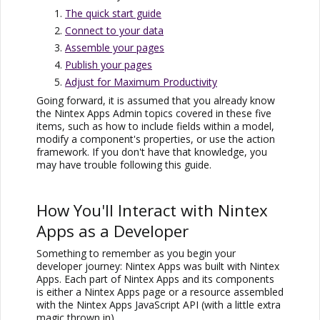
The quick start guide
Connect to your data
Assemble your pages
Publish your pages
Adjust for Maximum Productivity
Going forward, it is assumed that you already know
the
Nintex Apps
Admin topics covered in these five
items, such as how to include fields within a model,
modify a component's properties, or use the action
framework. If you don't have that knowledge, you
may have trouble following this guide.
How You'll Interact with
Nintex
Apps
as a Developer
Something to remember as you begin your
developer journey:
Nintex Apps
was built with
Nintex
Apps
. Each part of
Nintex Apps
and its components
is either a
Nintex Apps
page or a resource assembled
with the
Nintex Apps
JavaScript API (with a little extra
magic thrown in).