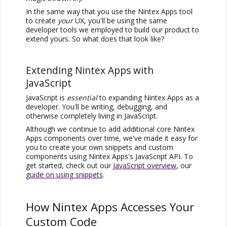
In the same way that you use the
Nintex Apps
tool
to create
your
UX, you'll be using the same
developer tools we employed to build our product to
extend yours. So what does that look like?
Extending
Nintex Apps
with
JavaScript
JavaScript is
essential
to expanding
Nintex Apps
as a
developer. You'll be writing, debugging, and
otherwise completely living in JavaScript.
Although we continue to add additional core
Nintex
Apps
components over time, we've made it easy for
you to create your own snippets and custom
components using
Nintex Apps
's JavaScript API. To
get started, check out our
JavaScript overview
, our
guide on using snippets
.
How
Nintex Apps
Accesses Your
Custom Code