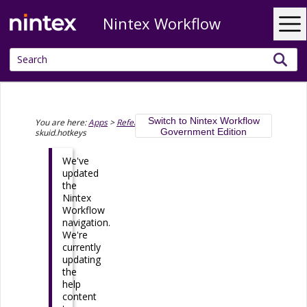
Nintex Workflow
Skip To Main Content
Switch to Nintex Workflow
You are here:
Apps
>
Reference
>
API reference
>
Government Edition
skuid.hotkeys
We've
updated
the
Nintex
Workflow
navigation.
We're
currently
updating
the
help
content