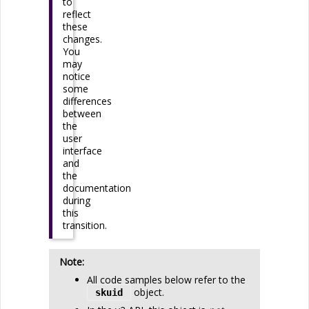
to
reflect
these
changes.
You
may
notice
some
differences
between
the
user
interface
and
the
documentation
during
this
transition.
Note:
All code samples below refer to the
object.
 skuid 