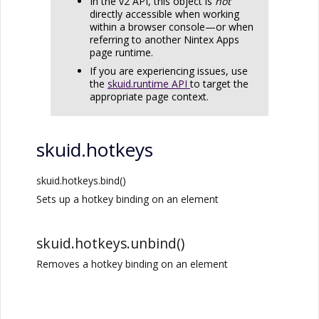
In the v2 API, this object is
not
directly accessible when working
within a browser console—or when
referring to another
Nintex Apps
page runtime.
If you are experiencing issues, use
the
skuid.runtime API
to target the
appropriate page context.
skuid.hotkeys
skuid.hotkeys.bind()
Sets up a hotkey binding on an element
skuid.hotkeys.unbind()
Removes a hotkey binding on an element