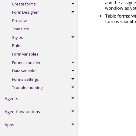
and the assigne
Create forms
workflow as you
Form Designer
Table forms
: W
Preview
form is submitt
Translate
Styles
Rules
Form variables
Formula builder
Data variables
Forms settings
Troubleshooting
Agents
Agentflow actions
Apps