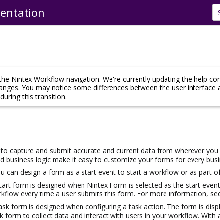
entation
Skip To Main Content
he Nintex Workflow navigation. We're currently updating the help co
hanges. You may notice some differences between the user interface 
uring this transition.
to capture and submit accurate and current data from wherever you a
d business logic make it easy to customize your forms for every bus
u can design a form as a start event to start a workflow or as part of
start form is designed when
Nintex
Form is selected as the start even
orkflow every time a user submits this form. For more information, s
task form is designed when configuring a task action. The form is disp
k form to collect data and interact with users in your workflow. With 