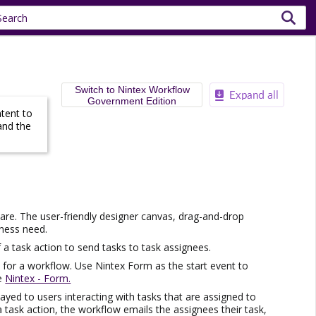
Switch to Nintex Workflow
Government Edition
ntent to
and the
re. The user-friendly designer canvas, drag-and-drop
iness need.
 a task action to send tasks to task assignees.
t for a workflow. Use
Nintex
Form as the start event to
ee
Nintex - Form.
layed to users interacting with tasks that are assigned to
a task action, the workflow emails the assignees their task,