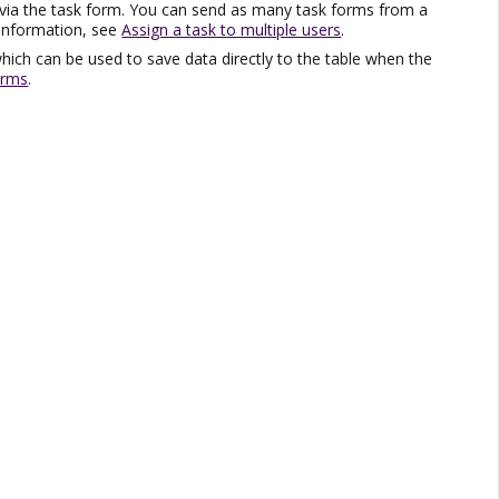
 via the task form. You can send as many task forms from a
 information, see
Assign a task to multiple users
.
hich can be used to save data directly to the table when the
orms
.