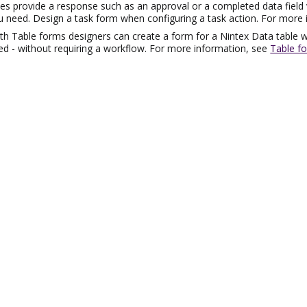
es provide a response such as an approval or a completed data field
 need. Design a task form when configuring a task action. For more
ith Table forms designers can create a form for a
Nintex
Data table w
ed - without requiring a workflow. For more information, see
Table f