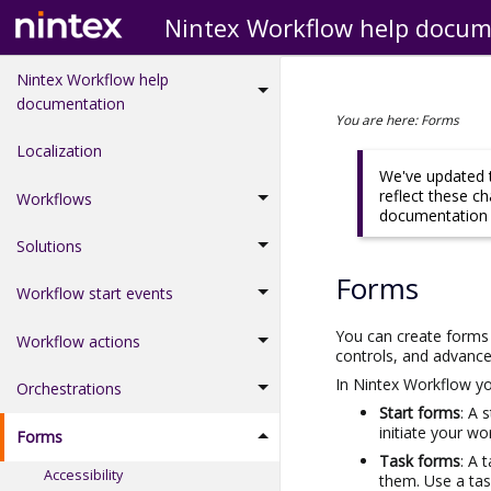
Nintex Workflow help docum
Nintex Workflow help
documentation
You are here:
Forms
Localization
We've updated t
reflect these c
Workflows
documentation d
Solutions
Forms
Workflow start events
You can create forms 
Workflow actions
controls, and advance
In
Nintex Workflow
yo
Orchestrations
Start forms
: A 
initiate your w
Forms
Task forms
: A 
Accessibility
them. Use a tas