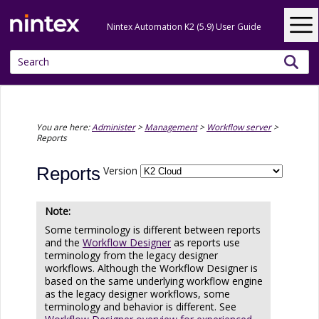
Skip To Main Content
Nintex Automation K2 (5.9) User Guide
You are here:
Administer
>
Management
>
Workflow server
>
Reports
Reports
Version
Some terminology is different between reports
and the
Workflow Designer
as reports use
terminology from the legacy designer
workflows. Although the Workflow Designer is
based on the same underlying workflow engine
as the legacy designer workflows, some
terminology and behavior is different. See