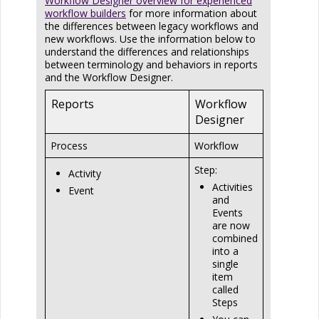
Workflow Designer overview for experienced
workflow builders
for more information about
the differences between legacy workflows and
new workflows. Use the information below to
understand the differences and relationships
between terminology and behaviors in reports
and the Workflow Designer.
Reports
Workflow
Designer
Process
Workflow
Step:
Activity
Activities
Event
and
Events
are now
combined
into a
single
item
called
Steps