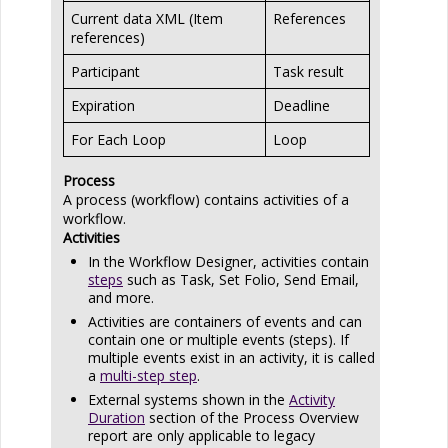
Current data XML (Item
References
references)
Participant
Task result
Expiration
Deadline
For Each Loop
Loop
Process
A process (workflow) contains activities of a
workflow.
Activities
In the Workflow Designer, activities contain
steps
such as Task, Set Folio, Send Email,
and more.
Activities are containers of events and can
contain one or multiple events (steps). If
multiple events exist in an activity, it is called
a
multi-step step
.
External systems shown in the
Activity
Duration
section of the Process Overview
report are only applicable to legacy