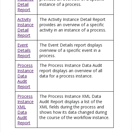
Detail
instance of a process.
Report
Activity
The Activity Instance Detail Report
Instance
provides an overview of a specific
Detail
activity in an instance of a process.
Report
Event
The Event Details report displays
Details
overview of a specific event in a
Report
process.
Process
The Process Instance Data Audit
Instance
report displays an overview of all
Data
data for a process instance.
Audit
Report
Process
The Process Instance XML Data
Instance
Audit Report displays a list of the
XML
XML fields during the process and
Data
shows how its data changed during
Audit
the course of the workflow instance.
Report