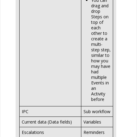
You can
drag and
drop
Steps on
top of
each
other to
create a
multi-
step step,
similar to
how you
may have
had
multiple
Events in
an
Activity
before
IPC
Sub workflow
Current data (Data fields)
Variables
Escalations
Reminders