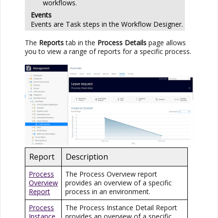
workflows.
Events
Events are Task steps in the Workflow Designer.
The
Reports
tab in the
Process Details
page allows
you to view a range of reports for a specific process.
Report
Description
Process
The Process Overview report
Overview
provides an overview of a specific
Report
process in an environment.
Process
The Process Instance Detail Report
Instance
provides an overview of a specific