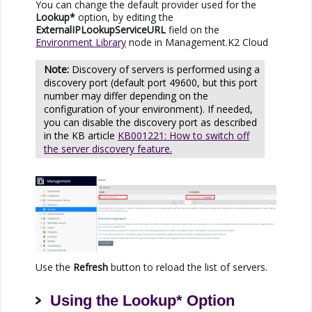
You can change the default provider used for the
Lookup*
option,
by editing the
ExternalIPLookupServiceURL
field on the
Environment Library
node in Management.
K2 Cloud
Discovery of servers is performed using a
discovery port (default port 49600, but this port
number may differ depending on the
configuration of your environment). If needed,
you can disable the discovery port as described
in the KB article
KB001221: How to switch off
the server discovery feature.
Use the
Refresh
button to reload the list of servers.
Using the Lookup* Option