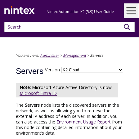
Skip To Main Content
Nintex Automation K2 (5.9) User Guide
You are here:
Administer
>
Management
>
Servers
Servers
Version
Microsoft
Azure Active Directory
is now
Microsoft Entra ID
The
Servers
node lists the discovered servers in the
network, as well as allowing you to retrieve the
external IP address of each server. In addition, you
can also access the
Environment Usage Report
from
this node containing detailed information about your
environment’s data.