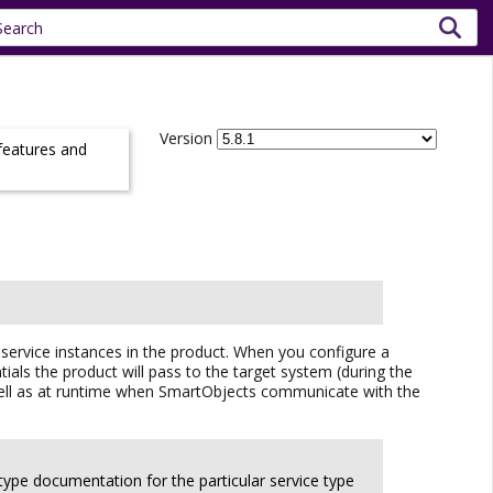
Version
 features and
 service instances in the product. When you configure a
ials the product will pass to the target system (during the
as well as at runtime when SmartObjects communicate with the
 type documentation for the particular service type