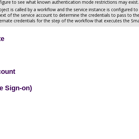
figure to see what known authentication mode restrictions may exist.
ect is called by a workflow and the service instance is configured t
text of the service account to determine the credentials to pass to the 
ternate credentials for the step of the workflow that executes the S
te
count
e Sign-on)