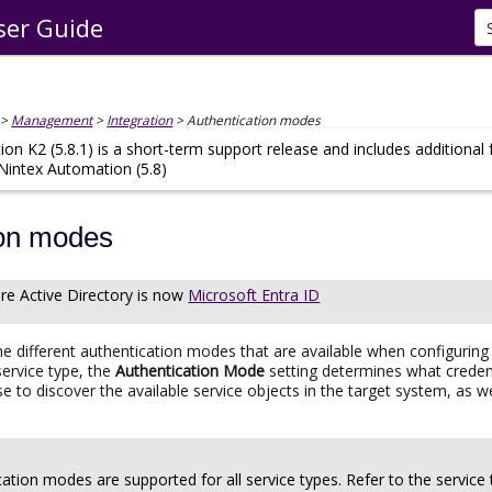
ser Guide
Skip To Main Content
>
Management
>
Integration
>
Authentication modes
on K2 (5.8.1) is a short-term support release and includes additional
 Nintex Automation (5.8)
ion modes
re Active Directory
is now
Microsoft Entra ID
the different authentication modes that are available when configuring
service type, the
Authentication Mode
setting determines what credent
hase to discover the available service objects in the target system, 
cation modes are supported for all service types. Refer to the service