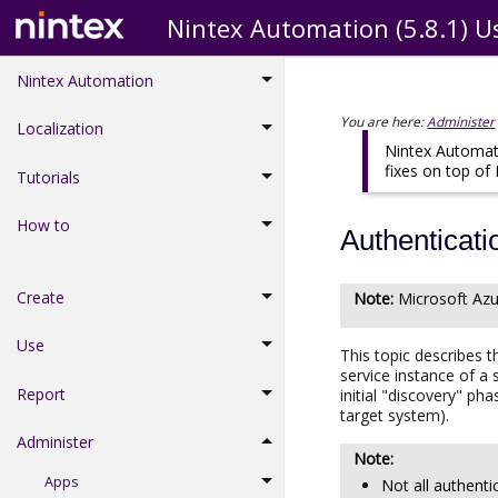
Nintex Automation (5.8.1) U
Nintex Automation
You are here:
Administer
Localization
Nintex Automati
fixes on top of
Tutorials
How to
Authenticat
Create
Microsoft
Azu
Use
This topic describes 
service instance of a 
Report
initial "discovery" p
target system).
Administer
Apps
Not all authenti