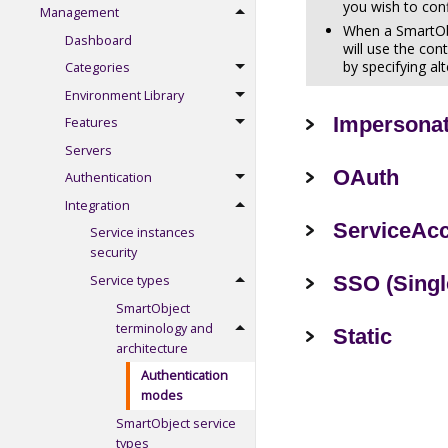
you wish to con
Management
When a SmartObj
Dashboard
will use the con
by specifying al
Categories
Environment Library
Impersona
Features
Servers
OAuth
Authentication
Integration
ServiceAc
Service instances
security
SSO (Singl
Service types
SmartObject
terminology and
Static
architecture
Authentication
modes
SmartObject service
types