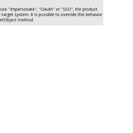
o use "Impersonate", "OAuth" or "SSO", the product
target system. It is possible to override this behavior
martObject method.