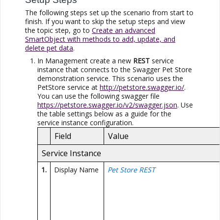
The following steps set up the scenario from start to
finish. If you want to skip the setup steps and view
the topic step, go to
Create an advanced
SmartObject with methods to add, update, and
delete pet data
.
In Management create a new
REST
service
instance that connects to the Swagger Pet Store
demonstration service. This scenario uses the
PetStore service at
http://petstore.swagger.io/
.
You can use the following swagger file
https://petstore.swagger.io/v2/swagger.json
. Use
the table settings below as a guide for the
service instance configuration.
Field
Value
Service Instance
1.
Display Name
Pet Store REST