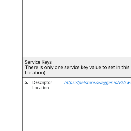
Service Keys
There is only one service key value to set in this
Location).
5.
Descriptor
https://petstore.swagger.io/v2/sw
Location