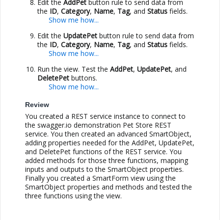
Edit the
AddPet
button rule to send data from
the
ID
,
Category
,
Name
,
Tag
, and
Status
fields.
Edit the
UpdatePet
button rule to send data from
the
ID
,
Category
,
Name
,
Tag
, and
Status
fields.
Run the view. Test the
AddPet
,
UpdatePet
, and
DeletePet
buttons.
Review
You created a REST service instance to connect to
the swagger.io demonstration Pet Store REST
service. You then created an advanced SmartObject,
adding properties needed for the AddPet, UpdatePet,
and DeletePet functions of the REST service. You
added methods for those three functions, mapping
inputs and outputs to the SmartObject properties.
Finally you created a SmartForm view using the
SmartObject properties and methods and tested the
three functions using the view.