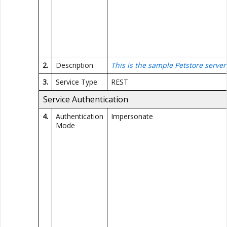
2.
Description
This is the sample Petstore server
3.
Service Type
REST
Service Authentication
4.
Authentication
Impersonate
Mode