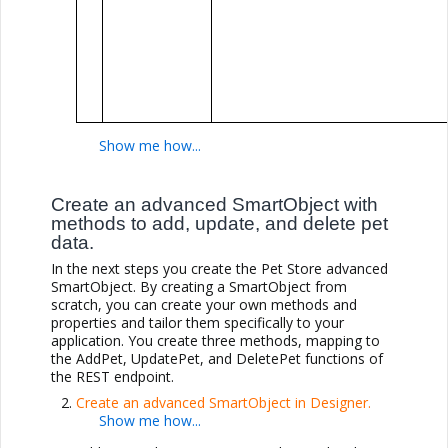
Create an advanced SmartObject with
methods to add, update, and delete pet
data.
In the next steps you create the Pet Store advanced
SmartObject. By creating a SmartObject from
scratch, you can create your own methods and
properties and tailor them specifically to your
application. You create three methods, mapping to
the AddPet, UpdatePet, and DeletePet functions of
the REST endpoint.
Create an advanced SmartObject in Designer.