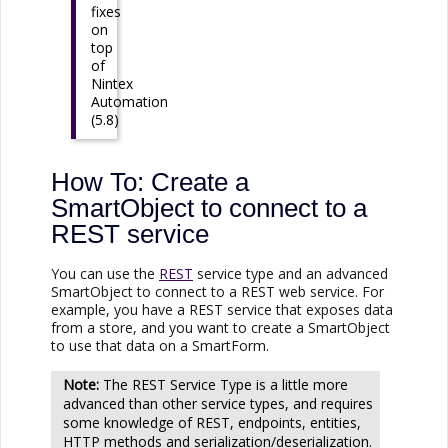
fixes
on
top
of
Nintex
Automation
(5.8)
How To: Create a
SmartObject to connect to a
REST service
You can use the
REST
service type and an advanced
SmartObject to connect to a REST web service. For
example, you have a REST service that exposes data
from a store, and you want to create a SmartObject
to use that data on a SmartForm.
The REST Service Type is a little more
advanced than other service types, and requires
some knowledge of REST, endpoints, entities,
HTTP methods and serialization/deserialization.