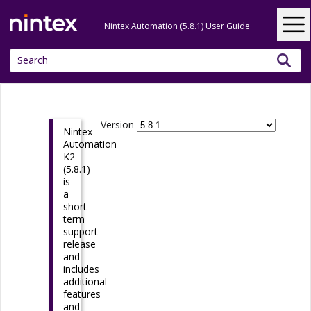
Skip To Main Content
Nintex Automation (5.8.1) User Guide
Version
Nintex
Automation
K2
(5.8.1)
is
a
short-
term
support
release
and
includes
additional
features
and