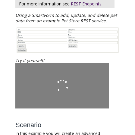
For more information see
REST Endpoints
.
Using a SmartForm to add, update, and delete pet
data from an example Pet Store REST service.
Try it yourself!
Scenario
In this example you will create an advanced