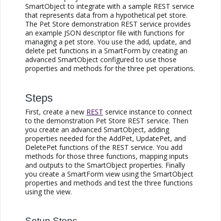
SmartObject to integrate with a sample REST service
that represents data from a hypothetical pet store.
The Pet Store demonstration REST service provides
an example JSON descriptor file with functions for
managing a pet store. You use the add, update, and
delete pet functions in a SmartForm by creating an
advanced SmartObject configured to use those
properties and methods for the three pet operations.
Steps
First, create a new
REST
service instance to connect
to the demonstration Pet Store REST service. Then
you create an advanced SmartObject, adding
properties needed for the AddPet, UpdatePet, and
DeletePet functions of the REST service. You add
methods for those three functions, mapping inputs
and outputs to the SmartObject properties. Finally
you create a SmartForm view using the SmartObject
properties and methods and test the three functions
using the view.
Setup Steps