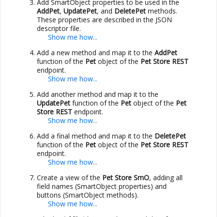
Add SmartObject properties to be used in the
AddPet
,
UpdatePet
, and
DeletePet
methods.
These properties are described in the JSON
descriptor file.
Add a new method and map it to the
AddPet
function of the
Pet
object of the
Pet Store REST
endpoint.
Add another method and map it to the
UpdatePet
function of the
Pet
object of the
Pet
Store REST
endpoint.
Add a final method and map it to the
DeletePet
function of the
Pet
object of the
Pet Store REST
endpoint.
Create a view of the
Pet Store SmO
, adding all
field names (SmartObject properties) and
buttons (SmartObject methods).