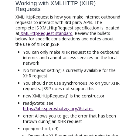
Working with XMLHTTP (XHR)
Requests
XMLHttpRequest is how you make internet outbound
requests to interact with 3rd party APIs. The
complete JS XMLHttpRequest specification is located
at
XMLHttpRequest standard
. Review the bullets
below for specific considerations and notes about
the use of XHR in
JSSP
.
You can only make XHR request to the outbound
internet and cannot access services on the local
network
No timeout setting is currently available for the
XHR request
You should not use synchronous i/o on your XHR
requests.
JSSP
does not support this
new XMLHttpRequest() is the constructor
readyState: see
https://xhr.spec.whatwg.org/#states
error: Allows you to get the error that has been
thrown during an XHR request
open(method, url):
Opens the XHR request that must point to the