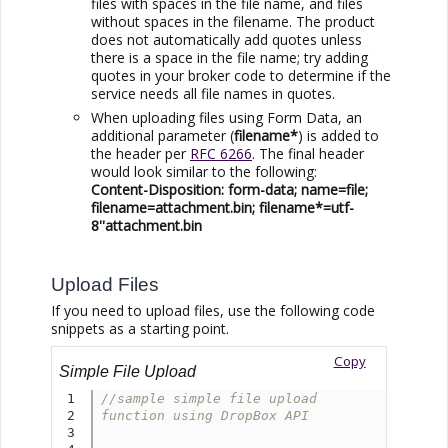
files with spaces in the file name, and files
without spaces in the filename. The product
does not automatically add quotes unless
there is a space in the file name; try adding
quotes in your broker code to determine if the
service needs all file names in quotes.
When uploading files using Form Data, an
additional parameter (
filename*
) is added to
the header per
RFC 6266
. The final header
would look similar to the following:
Content-Disposition: form-data; name=file;
filename=attachment.bin; filename*=utf-
8''attachment.bin
Upload Files
If you need to upload files, use the following code
snippets as a starting point.
Copy
Simple File Upload
1

//sample simple file upload 
2

function using DropBox API
3
