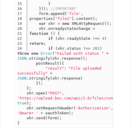
15

        }
16

    })); 
//IMPORTANT
17

    form.append(
'file'
, 
18

properties[
"file1"
].content);
19

var
 xhr = 
new
 XMLHttpRequest();
20

    xhr.onreadystatechange = 
21

function
 () {
22

if
 (xhr.readyState !== 
4
) 
23

return
;
if
 (xhr.status !== 
201
) 
throw
new
Error
(
"Failed with status "
 + 
JSON
.stringify(xhr.response));
        postResult({
"result"
: 
"File uploaded 
successfully"
 + 
JSON
.stringify(xhr.response)
        });
    };
    xhr.open(
"POST"
, 
'https://upload.box.com/api/2.0/files/content'
, 
true
);
    xhr.setRequestHeader(
'Authorization'
, 
'Bearer '
 + oauthToken);
    xhr.send(form);
}