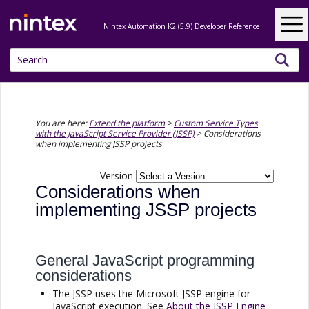
Skip To Main Content
Nintex Automation K2 (5.9) Developer Reference
You are here:
Extend the platform
>
Custom Service Types
with the JavaScript Service Provider (JSSP)
>
Considerations
when implementing JSSP projects
Version
Considerations when
implementing
JSSP
projects
General JavaScript programming
considerations
The
JSSP
uses the Microsoft
JSSP
engine for
JavaScript execution. See
About the
JSSP
Engine