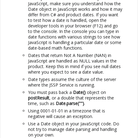
JavaScript, make sure you understand how the
Date object in JavaScript works and how it may
differ from C# and product dates. If you want
to test how a date is handled, open the
developer tools in your browser (F12) and go
to the console. In the console you can type in
date functions with various strings to see how
JavaScript is handling a particular date or some
date-based math functions.
Dates that return Not A Number (NAN) in
JavaScript are handled as NULL values in the
product. Keep this in mind if you see null dates
where you expect to see a date value.
Date types assume the culture of the server
where the
JSSP
Service is running.
You must pass back a
Date()
object on
postResult
, or a double that represents the
time, such as
Date.parse("")
.
Using 0001-01-01 in a timezone that is
negative will cause an exception.
Use a Date object in your JavaScript code. Do
not try to manage date parsing and handling
on your own.