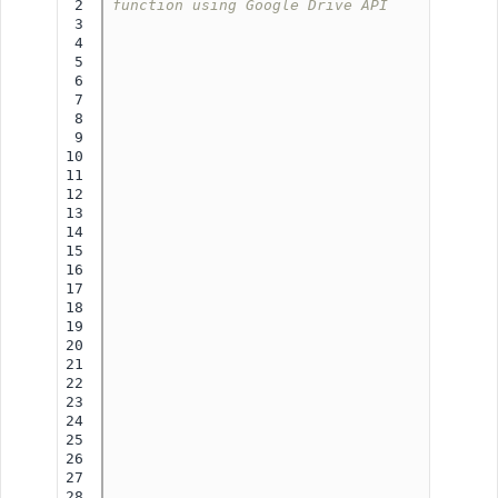
2

function using Google Drive API
3

4

5

6

7

8

9

10

11

12

13

14

15

16

17

18

19

20

21

22

23

24

25

26

27

28
