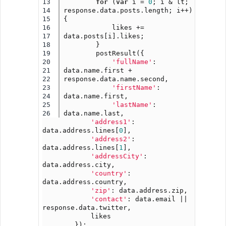
13

for
 (
var
 i = 
0
; i & lt; 
14

response.data.posts.length; i++) 
15

{
16

            likes += 
17

data.posts[i].likes;
18

        }
19

        postResult({
20

'fullName'
: 
21

data.name.first + 
22

response.data.name.second,
23

'firstName'
: 
24

data.name.first,
25

'lastName'
: 
data.name.last,
'address1'
: 
data.address.lines[
0
],
'address2'
: 
data.address.lines[
1
],
'addressCity'
: 
data.address.city,
'country'
: 
data.address.country,
'zip'
: data.address.zip,
'contact'
: data.email || 
response.data.twitter,
            likes
        });