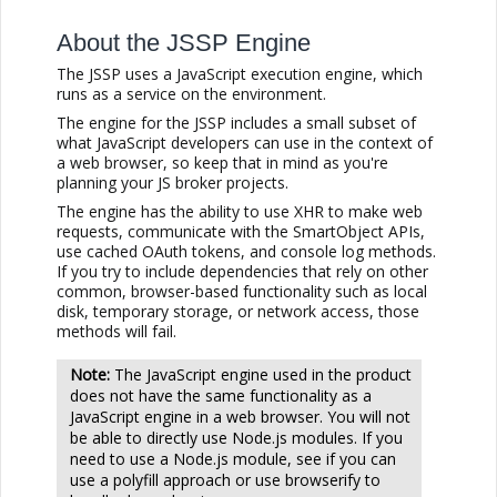
About the JSSP Engine
The JSSP uses a JavaScript execution engine, which
runs as a service on the environment.
The engine for the JSSP includes a small subset of
what JavaScript developers can use in the context of
a web browser, so keep that in mind as you're
planning your JS broker projects.
The engine has the ability to use XHR to make web
requests, communicate with the SmartObject APIs,
use cached OAuth tokens, and console log methods.
If you try to include dependencies that rely on other
common, browser-based functionality such as local
disk, temporary storage, or network access, those
methods will fail.
The JavaScript engine used in the product
does not have the same functionality as a
JavaScript engine in a web browser. You will not
be able to directly use Node.js modules. If you
need to use a Node.js module, see if you can
use a polyfill approach or use browserify to