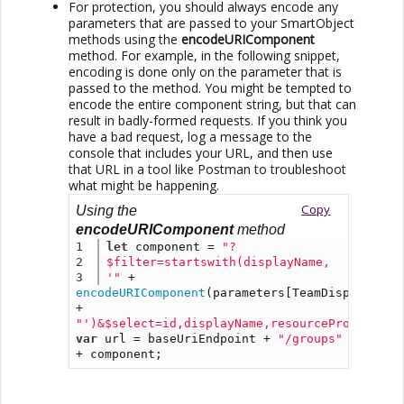
For protection, you should always encode any
parameters that are passed to your SmartObject
methods using the
encodeURIComponent
method. For example, in the following snippet,
encoding is done only on the parameter that is
passed to the method. You might be tempted to
encode the entire component string, but that can
result in badly-formed requests. If you think you
have a bad request, log a message to the
console that includes your URL, and then use
that URL in a tool like Postman to troubleshoot
what might be happening.
Copy
Using the
encodeURIComponent
method
1

let
 component = 
"?
2

$filter=startswith(displayName, 
'"
 + 
encodeURIComponent
(parameters[TeamDisplayNameS
+ 
"')&$select=id,displayName,resourceProvisioni
var
 url = baseUriEndpoint + 
"/groups"
+ component;