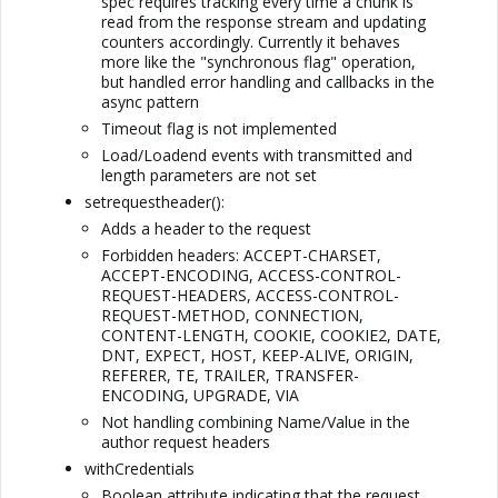
spec requires tracking every time a chunk is
read from the response stream and updating
counters accordingly. Currently it behaves
more like the "synchronous flag" operation,
but handled error handling and callbacks in the
async pattern
Timeout flag is not implemented
Load/Loadend events with transmitted and
length parameters are not set
setrequestheader():
Adds a header to the request
Forbidden headers: ACCEPT-CHARSET,
ACCEPT-ENCODING, ACCESS-CONTROL-
REQUEST-HEADERS, ACCESS-CONTROL-
REQUEST-METHOD, CONNECTION,
CONTENT-LENGTH, COOKIE, COOKIE2, DATE,
DNT, EXPECT, HOST, KEEP-ALIVE, ORIGIN,
REFERER, TE, TRAILER, TRANSFER-
ENCODING, UPGRADE, VIA
Not handling combining Name/Value in the
author request headers
withCredentials
Boolean attribute indicating that the request