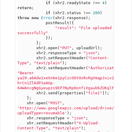
if
 (xhr2.readyState !== 
4
) 
return
;
if
 (xhr2.status !== 
200
) 
throw
new
Error
(xhr2.response);
            postResult({
"result"
: 
"File uploaded 
successfully"
            });
        };
        xhr2.open(
"PUT"
, uploadUrl);
        xhr2.responseType = 
"json"
;
        xhr2.setRequestHeader(
"Content-
Type"
, 
"text/plain"
);
        xhr2.setRequestHeader(
"Authorization"
, 
"Bearer 
ya29.a0Adw1xeXn6e1pyCzcOOtHxRvRgVmqpJxiv2H-
hrCn1ZlKdP1eAUp-
64WAncgNgGyeupzs9EP7NyRp0onfiVgaubbZUKqlFjDfgNON
        xhr2.send(properties[
"file1"
]);
    };
    xhr.open(
"POST"
, 
'https://www.googleapis.com/upload/drive/v3/file
uploadType=resumable'
);
    xhr.responseType = 
"json"
;
    xhr.setRequestHeader(
"X-Upload-
Content-Type"
, 
"text/plain"
);