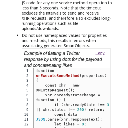
JS code for any one service method operation to
less than 5 seconds. Note that the timeout
excludes the intervals to send and receive
XHR requests, and therefore also excludes long-
running operations such as file
uploads/downloads.
Do not use namespaced values for properties
and methods; this results in errors when
associating generated SmartObjects.
Copy
Example of flatting a Twitter
response by using dots for the payload
and concatenating likes
1

function
2

onExecuteSomeMethod
(properties) 
3

{
4

const
 xhr = 
new
5

XMLHttpRequest();
6

    xhr.onreadystatechange = 
7

function
 () {
8

if
 (xhr.readyState !== 
3
9

|| xhr.status !== 
200
) 
return
;
10

const
 data = 
11

JSON
.parse(xhr.responseText);
12

let
 likes = 
0
;