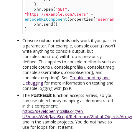
    }
    xhr.open(
"GET"
, 
"https://example.com/users"
 + 
encodeURIComponent
(properties[
"username"
]));
    xhr.send();
}
Console output methods only work if you pass in
a parameter. For example, console.count() won't
write anything to console output, but
console.count(foo) will if foo is previously
defined. This applies to console methods such as
console.count(), console.profile(), console.time(),
console.assert(false), .console.error(), and
console.exception(). See
Troubleshooting and
Debugging
for more information on testing and
console logging with
JSSP
.
The
PostResult
function accepts arrays, so you
can use object array mapping as demonstrated
in this component:
https://developer.mozilla.org/en-
US/docs/Web/JavaScript/Reference/Global_Objects/Arra
and in the sample projects. You do not have to
use for loops for list items.