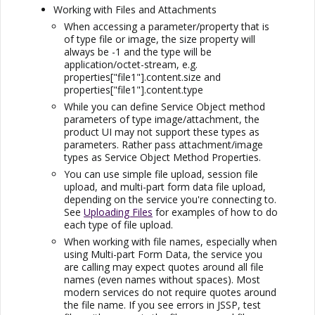
Working with Files and Attachments
When accessing a parameter/property that is
of type file or image, the size property will
always be -1 and the type will be
application/octet-stream, e.g.
properties["file1"].content.size and
properties["file1"].content.type
While you can define Service Object method
parameters of type image/attachment, the
product UI may not support these types as
parameters. Rather pass attachment/image
types as Service Object Method Properties.
You can use simple file upload, session file
upload, and multi-part form data file upload,
depending on the service you're connecting to.
See
Uploading Files
for examples of how to do
each type of file upload.
When working with file names, especially when
using Multi-part Form Data, the service you
are calling may expect quotes around all file
names (even names without spaces). Most
modern services do not require quotes around
the file name. If you see errors in JSSP, test