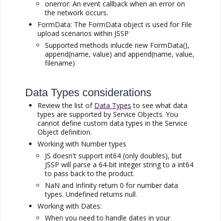
onerror: An event callback when an error on
the network occurs.
FormData: The FormData object is used for File
upload scenarios within
JSSP
Supported methods inlucde new FormData(),
append(name, value) and append(name, value,
filename)
Data Types considerations
Review the list of
Data Types
to see what data
types are supported by Service Objects. You
cannot define custom data types in the Service
Object definition.
Working with Number types
JS doesn't support int64 (only doubles), but
JSSP
will parse a 64-bit integer string to a int64
to pass back to the product.
NaN and Infinity return 0 for number data
types. Undefined returns null.
Working with Dates:
When you need to handle dates in your