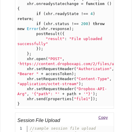
    xhr.onreadystatechange = 
function
 () 
{
if
 (xhr.readyState !== 
4
) 
return
;
if
 (xhr.status !== 
200
) 
throw
new
Error
(xhr.response);
        postResult({
"result"
: 
"File uploaded 
successfully"
        });
    };
    xhr.open(
"POST"
, 
'https://content.dropboxapi.com/2/files/upload'
)
    xhr.setRequestHeader(
"Authorization"
, 
"Bearer "
 + accessToken);
    xhr.setRequestHeader(
"Content-Type"
, 
"application/octet-stream"
);
    xhr.setRequestHeader(
"Dropbox-API-
Arg"
, 
'{"path": "'
 + path + 
'"}'
);
    xhr.send(properties[
"file1"
]);
}
Copy
Session File Upload
1

//sample session file upload 