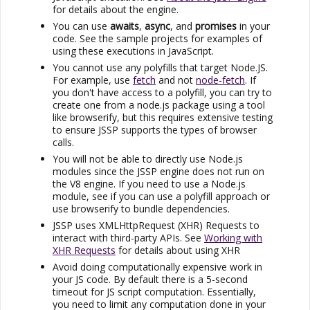
for details about the engine.
You can use
awaits
,
async
, and
promises
in your
code. See the sample projects for examples of
using these executions in JavaScript.
You cannot use any polyfills that target Node.JS.
For example, use
fetch
and not
node-fetch
. If
you don't have access to a polyfill, you can try to
create one from a node.js package using a tool
like browserify, but this requires extensive testing
to ensure
JSSP
supports the types of browser
calls.
You will not be able to directly use Node.js
modules since the
JSSP
engine does not run on
the V8 engine. If you need to use a Node.js
module, see if you can use a polyfill approach or
use browserify to bundle dependencies.
JSSP
uses XMLHttpRequest (XHR) Requests to
interact with third-party APIs. See
Working with
XHR Requests
for details about using XHR
Avoid doing computationally expensive work in
your JS code. By default there is a 5-second
timeout for JS script computation. Essentially,
you need to limit any computation done in your