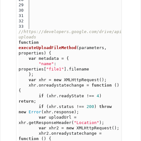
29

30

31

32

//https://developers.google.com/drive/api/v3/man
uploads
function
executeUploadFileMethod
(parameters, 
properties) {
var
 metadata = {
"name"
: 
properties[
"file1"
].filename
    };
var
 xhr = 
new
 XMLHttpRequest();
    xhr.onreadystatechange = 
function
 () 
{
if
 (xhr.readyState !== 
4
) 
return
;
if
 (xhr.status !== 
200
) 
throw
new
Error
(xhr.response);
var
 uploadUrl = 
xhr.getResponseHeader(
"Location"
);
var
 xhr2 = 
new
 XMLHttpRequest();
        xhr2.onreadystatechange = 
function
 () {