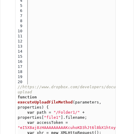
4

5

6

7

8

9

10

11

12

13

14

15

16

17

18

19

//https://www.dropbox.com/developers/documentati
upload
function
executeUploadFileMethod
(parameters, 
properties) {
var
 path = 
"/Folder1/"
 + 
properties[
"file1"
].filename;
var
 accessToken = 
"eI5X8aj8zHAAAAAAAAAKcuhoKD3hJt6l8bX1htoyST9dtvG
var
 xhr = 
new
 XMLHttpRequest();