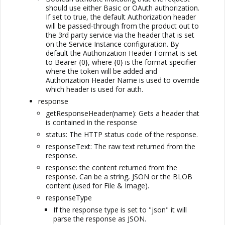
should use either Basic or OAuth authorization.
If set to true, the default Authorization header
will be passed-through from the product out to
the 3rd party service via the header that is set
on the Service Instance configuration. By
default the Authorization Header Format is set
to Bearer {0}, where {0} is the format specifier
where the token will be added and
Authorization Header Name is used to override
which header is used for auth.
response
getResponseHeader(name): Gets a header that
is contained in the response
status: The HTTP status code of the response.
responseText: The raw text returned from the
response.
response: the content returned from the
response. Can be a string, JSON or the BLOB
content (used for File & Image).
responseType
If the response type is set to "json" it will
parse the response as JSON.