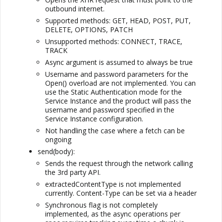
outbound internet.
Supported methods: GET, HEAD, POST, PUT,
DELETE, OPTIONS, PATCH
Unsupported methods: CONNECT, TRACE,
TRACK
Async argument is assumed to always be true
Username and password parameters for the
Open() overload are not implemented. You can
use the Static Authentication mode for the
Service Instance and the product will pass the
username and password specified in the
Service Instance configuration.
Not handling the case where a fetch can be
ongoing
send(body):
Sends the request through the network calling
the 3rd party API.
extractedContentType is not implemented
currently. Content-Type can be set via a header
Synchronous flag is not completely
implemented, as the async operations per