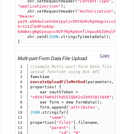
    xhr.setRequestHeader(
"Content-Type"
, 
"application/json"
);
    xhr.setRequestHeader(
"Authorization"
, 
"Bearer 
ya29.a0Adw1xeXn6e1pyCzcOOtHxRvRgVmqpJxiv2H-
hrCn1ZlKdP1eAUp-
64WAncgNgGyeupzs9EP7NyRp0onfiVgaubbZUKqlFjDfgNON
    xhr.send(
JSON
.stringify(metadata));
}
Copy
Multi-part Form Data File Upload
1

//sample Multi-part Form Data file 
2

upload function using Box API
3

function
4

executeUploadFileMethod
(parameters, 
5

properties) {
6

var
 oauthToken = 
7

"o954JTWP4IFkdSEIQbK2uIhH558i58XB"
;
8

var
 form = 
new
 FormData();
9

    form.append(
'attributes'
, 
10

JSON
.stringify({
11

"name"
: 
12

properties[
"file1"
].filename,
13

"parent"
: {
14

"id"
: 
"0"