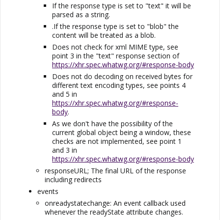
If the response type is set to "text" it will be
parsed as a string.
.If the response type is set to "blob" the
content will be treated as a blob.
Does not check for xml MIME type, see
point 3 in the "text" response section of
https://xhr.spec.whatwg.org/#response-body
Does not do decoding on received bytes for
different text encoding types, see points 4
and 5 in
https://xhr.spec.whatwg.org/#response-
body
.
As we don't have the possibility of the
current global object being a window, these
checks are not implemented, see point 1
and 3 in
https://xhr.spec.whatwg.org/#response-body
responseURL; The final URL of the response
including redirects
events
onreadystatechange: An event callback used
whenever the readyState attribute changes.