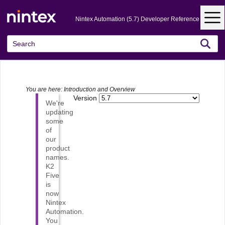
Skip To Main Content
Nintex Automation (5.7) Developer Reference
You are here:
Introduction and Overview
Version
We're
updating
some
of
our
product
names.
K2
Five
is
now
Nintex
Automation
.
You