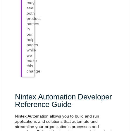
may
see
both
product
names
in
our
help
pages
while
we
make
this
change.
Nintex Automation Developer
Reference Guide
Nintex Automation allows you to build and run
applications and solutions that automate and
streamline your organization's processes and