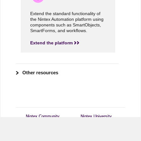
Extend the standard functionality of
the Nintex Automation platform using
components such as SmartObjects,
SmartForms, and workflows.
Extend the platform
Other resources
Nintex Community
Nintex Community
Nintex University
Nintex University
Customer Central
Customer Central
Support
Support
Nintex.com
Nintex.com
Legal Notices
Legal Notices