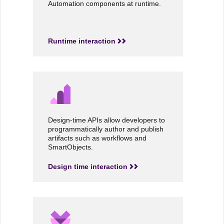
Automation components at runtime.
Runtime interaction
Design-time APIs allow developers to
programmatically author and publish
artifacts such as workflows and
SmartObjects.
Design time interaction