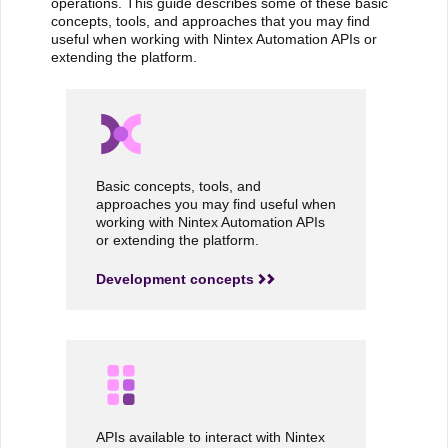
operations. This guide describes some of these basic
concepts, tools, and approaches that you may find
useful when working with Nintex Automation APIs or
extending the platform.
Basic concepts, tools, and
approaches you may find useful when
working with Nintex Automation APIs
or extending the platform.
Development concepts
APIs available to interact with Nintex