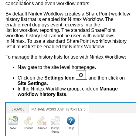
cancellations and even workflow errors.
By default Nintex Workflow creates a SharePoint workflow
history list that is enabled for Nintex Workflow. The
enablement deploys event receivers into the
list for workflow reporting. The standard SharePoint
workflow history list cannot be used with workflows
in Nintex. To use a standard SharePoint workflow history
list it must first be enabled for Nintex Workflow.
To manage the history lists for use with Nintex Workflow:
Navigate to the site level homepage.
Click on the
Settings Icon
, and then click on
Site Settings
.
In the Nintex Workflow group, click on
Manage
workflow history lists
.