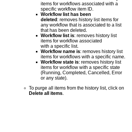
items for workflows associated with a
specific workflow item ID.
Workflow list has been
deleted
: removes history list items for
any workflow that is associated to a list
that has been deleted.
Workflow list is
: removes history list
items for workflow associated
with a specific list.
Workflow name is
: removes history list
items for workflows with a specific name.
Workflow state is
: removes history list
items for workflow with a specific state
(Running, Completed, Cancelled, Error
or any state).
To purge all items from the history list, click on
Delete all items
.