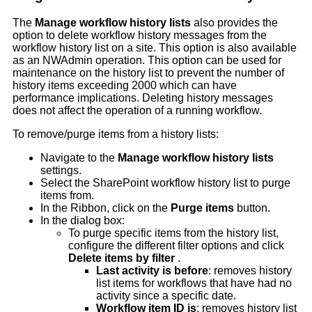
The
Manage workflow history lists
also provides the
option to delete workflow history messages from the
workflow history list on a site. This option is also available
as an NWAdmin operation. This option can be used for
maintenance on the history list to prevent the number of
history items exceeding 2000 which can have
performance implications. Deleting history messages
does not affect the operation of a running workflow.
To remove/purge items from a history lists:
Navigate to the
Manage workflow history lists
settings.
Select the SharePoint workflow history list to purge
items from.
In the Ribbon, click on the
Purge items
button.
In the dialog box:
To purge specific items from the history list,
configure the different filter options and click
Delete items by filter
.
Last activity is before
: removes history
list items for workflows that have had no
activity since a specific date.
Workflow item ID is
: removes history list