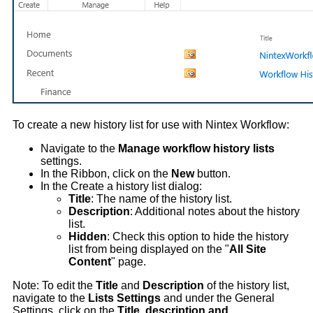
To create a new history list for use with Nintex Workflow:
Navigate to the
Manage workflow history lists
settings.
In the Ribbon, click on the
New
button.
In the Create a history list dialog:
Title
: The name of the history list.
Description
: Additional notes about the history
list.
Hidden
: Check this option to hide the history
list from being displayed on the "
All Site
Content
" page.
Note: To edit the
Title
and
Description
of the history list,
navigate to the
Lists Settings
and under the General
Settings, click on the
Title, description and