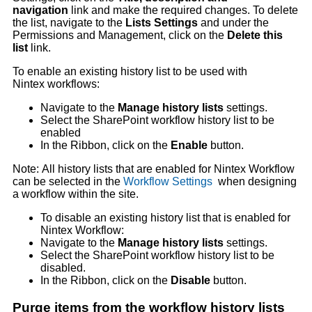
navigation
link and make the required changes. To delete
the list, navigate to the
Lists Settings
and under the
Permissions and Management, click on the
Delete this
list
link.
To enable an existing history list to be used with
Nintex workflows:
Navigate to the
Manage history lists
settings.
Select the SharePoint workflow history list to be
enabled
In the Ribbon, click on the
Enable
button.
Note: All history lists that are enabled for Nintex Workflow
can be selected in the
Workflow Settings
when designing
a workflow within the site.
To disable an existing history list that is enabled for
Nintex Workflow:
Navigate to the
Manage history lists
settings.
Select the SharePoint workflow history list to be
disabled.
In the Ribbon, click on the
Disable
button.
Purge items from the workflow history lists