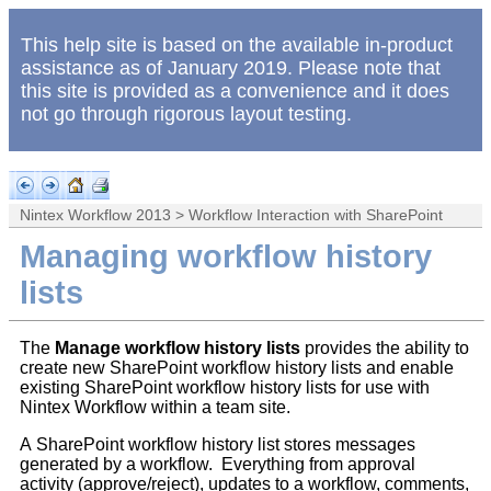
This help site is based on the available in-product
assistance as of January 2019. Please note that
this site is provided as a convenience and it does
not go through rigorous layout testing.
Nintex Workflow 2013
>
Workflow Interaction with SharePoint
Managing workflow history
lists
The
Manage workflow history lists
provides the ability to
create new SharePoint workflow history lists and enable
existing SharePoint workflow history lists for use with
Nintex Workflow within a team site.
A SharePoint workflow history list stores messages
generated by a workflow. Everything from approval
activity (approve/reject), updates to a workflow, comments,