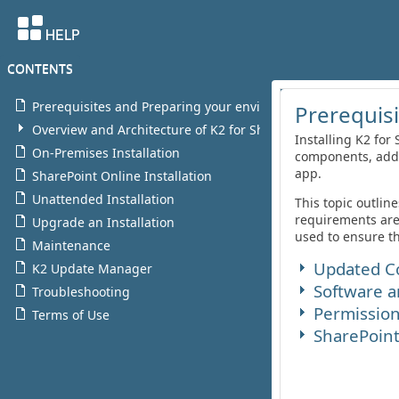
CONTENTS
Prerequisites and Preparing your environment for K2
Overview and Architecture of K2 for SharePoint
On-Premises Installation
SharePoint Online Installation
Unattended Installation
Upgrade an Installation
Maintenance
K2 Update Manager
Troubleshooting
Terms of Use