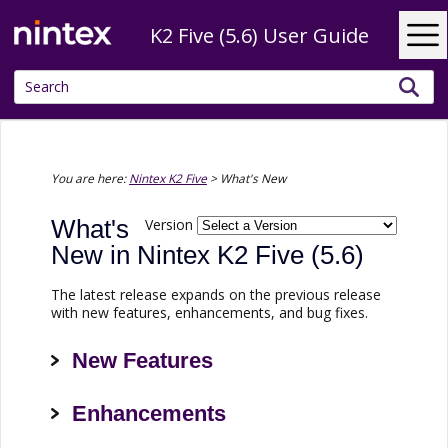
Skip To Main Content
K2 Five (5.6) User Guide
You are here:
Nintex K2 Five
>
What's New
What's
Version
New in
Nintex K2 Five
(5.6)
The latest release expands on the previous release
with new features, enhancements, and bug fixes.
New Features
Enhancements