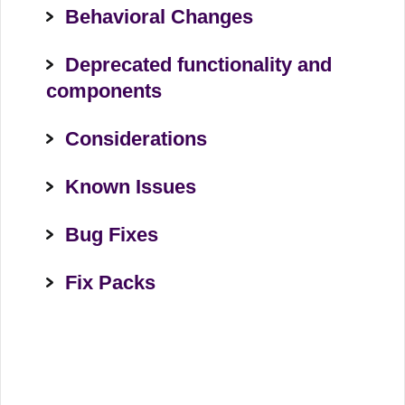
Behavioral Changes
Deprecated functionality and
components
Considerations
Known Issues
Bug Fixes
Fix Packs