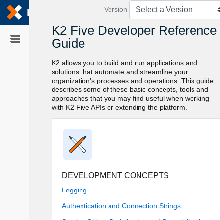
Skip To Main
Content