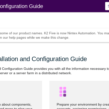
Skip To Main Content
Configuration Guide
 some of our product names.
K2 Five
is now
Nintex Automation
. You ma
n our help pages while we make this change.
allation and Configuration Guide
d Configuration Guide provides you with all the information necessary t
erver or a server farm in a distributed network.
n about components,
Prepare your environment by crea
and more to plan your
accounts, assigning permissions,