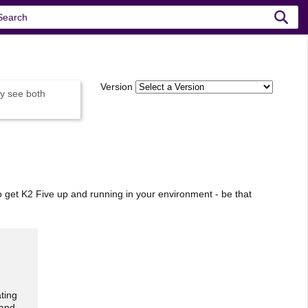
Version
y see both
o get K2 Five up and running in your environment - be that
ting
 and