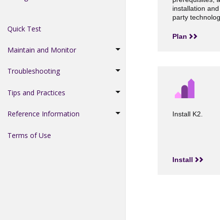
installation and
party technolog
Quick Test
Plan
Maintain and Monitor
Troubleshooting
Tips and Practices
Reference Information
Install K2.
Terms of Use
Install