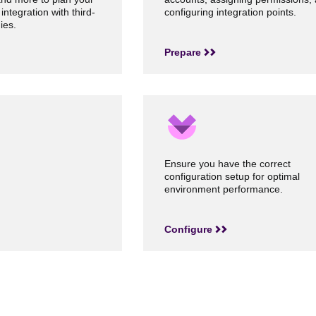
 integration with third-
configuring integration points.
ies.
Prepare
Ensure you have the correct
configuration setup for optimal
environment performance.
Configure