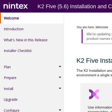
K2 Five (5.6) Installation and 
Welcome
You are here:
Welcome
Introduction
We're updating
product names i
What's New in this Release
Installer Checklist
K2 Five Inst
Plan
The K2 Installation an
environment a single s
Prepare
Install
Upgrade
Use informatio
Configure
prerequisites, 