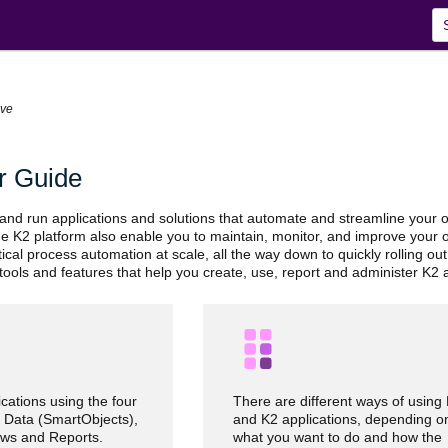
Skip To Main Content
ive
r Guide
 and run applications and solutions that automate and streamline your 
the K2 platform also enable you to maintain, monitor, and improve your 
itical process automation at scale, all the way down to quickly rolling o
tools and features that help you create, use, report and administer K2 a
cations using the four
There are different ways of using
 Data (SmartObjects),
and K2 applications, depending o
ws and Reports.
what you want to do and how the