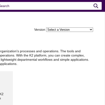
Version
organization's processes and operations. The tools and
operations. With the K2 platform, you can create complex,
ut lightweight departmental workflows and simple applications.
pplications.
 K2
n