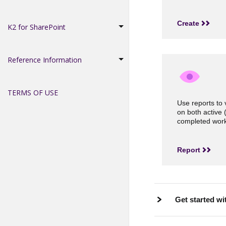
Create
K2 for SharePoint
Reference Information
TERMS OF USE
Use reports to 
on both active 
completed work
Report
Get started wi