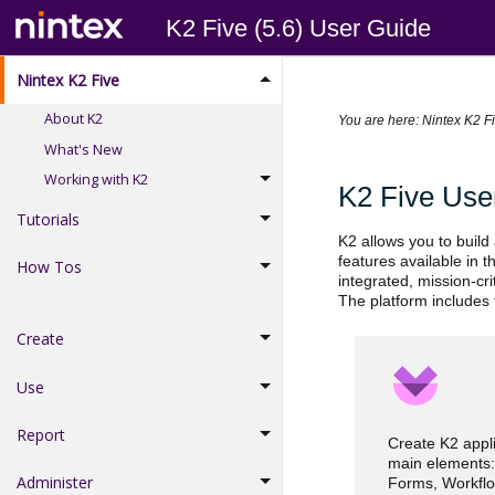
K2 Five (5.6) User Guide
Nintex K2 Five
About K2
You are here:
Nintex K2 F
What's New
Working with K2
K2 Five Use
Tutorials
K2 allows you to build
features available in 
How Tos
integrated, mission-cr
The platform includes 
Create
Use
Report
Create K2 appli
main elements:
Administer
Forms, Workflo