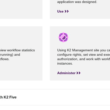
application was designed.
Use
view workflow statistics
Using K2 Management site you c
(running) and
configure rights, set view and exe
flows.
authorization, and work with work
instances.
Administer
th K2 Five