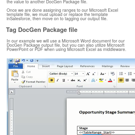
the value to another
DocGen Package
file.
Once we are done assigning ranges to our
Microsoft Excel
template file, we must upload or replace the template
in
Salesforce
, then move on to tagging our output file.
Tag
DocGen Package
file
In our example we will use a
Microsoft Word
document for our
DocGen Package
output file, but you can also utilize
Microsoft
PowerPoint
or PDF when using
Microsoft Excel
as middleware.