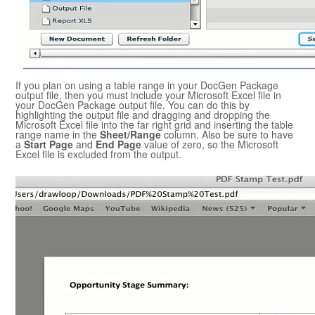
If you plan on using a table range in your
DocGen Package
output file, then you must include your
Microsoft Excel
file in
your
DocGen Package
output file. You can do this by
highlighting the output file and dragging and dropping the
Microsoft Excel
file into the far right grid and inserting the table
range name in the
Sheet/Range
column. Also be sure to have
a
Start Page
and
End Page
value of zero, so the
Microsoft
Excel
file is excluded from the output.