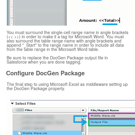
You must surround the single-cell range name in angle brackets
(<< >>) in order to make it a tag for
Microsoft Word
. You must
also surround the table range name with angle brackets and
append "_Start" to the range name in order to include all data
from the table range in the
Microsoft Word
table.
Be sure to replace the
DocGen Package
output file in
Salesforce
when you are done tagging.
Configure
DocGen Package
The final step to using
Microsoft Excel
as middleware setting up
the
DocGen Package
properly.