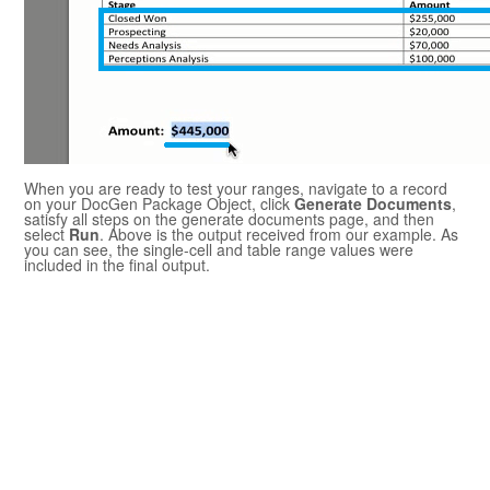
When you are ready to test your ranges, navigate to a record
on your
DocGen Package
Object, click
Generate Documents
,
satisfy all steps on the generate documents page, and then
select
Run
. Above is the output received from our example. As
you can see, the single-cell and table range values were
included in the final output.