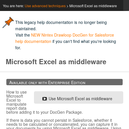
You are here:
Use advanced techniques
>
Microsoft Excel as middleware
This legacy help documentation is no longer being
maintained.
Visit the
NEW Nintex Drawloop DocGen for Salesforce
help documentation
if you can't find what you're looking
for.
Microsoft Excel
as middleware
Available only with Enterprise Edition
How to use
Microsoft
Use
Microsoft Excel
as middleware
Excel
to
manipulate
report data
before adding it to your
DocGen Package
.
If there is data you cannot persist in
Salesforce
, whether it
needs to be calculated or concatenated, you can capture it in
your documents by using
Microsoft Excel
as middleware. Using