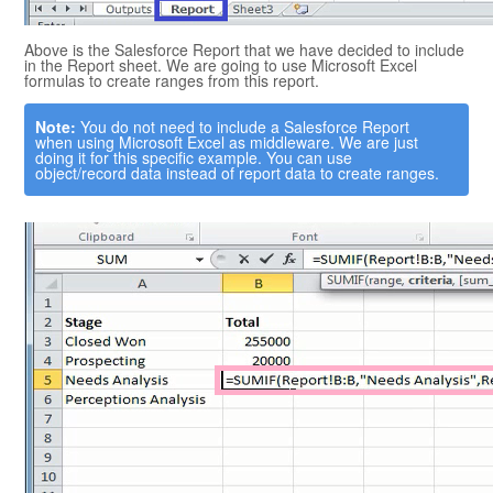
Above is the
Salesforce
Report that we have decided to include
in the Report sheet. We are going to use
Microsoft Excel
formulas to create ranges from this report.
Note:
You do not need to include a
Salesforce
Report
when using
Microsoft Excel
as middleware. We are just
doing it for this specific example. You can use
object/record data instead of report data to create ranges.