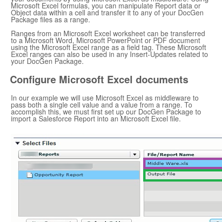
Microsoft Excel
formulas, you can manipulate Report data or
Object data within a cell and transfer it to any of your
DocGen
Package
files as a range.
Ranges from an
Microsoft Excel
worksheet can be transferred
to a
Microsoft Word
,
Microsoft PowerPoint
or PDF document
using the
Microsoft Excel
range as a field tag. These
Microsoft
Excel
ranges can also be used in any Insert-Updates related to
your
DocGen Package
.
Configure
Microsoft Excel
documents
In our example we will use
Microsoft Excel
as middleware to
pass both a single cell value and a value from a range. To
accomplish this, we must first set up our
DocGen Package
to
import a
Salesforce
Report into an
Microsoft Excel
file.