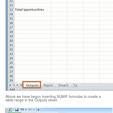
Above we have begun inserting SUMIF formulas to create a
table range in the Outputs sheet.