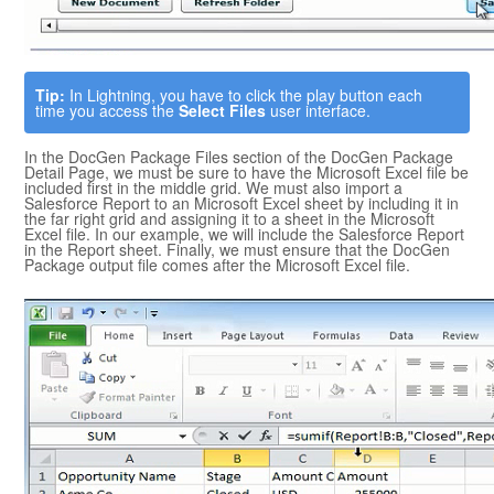
Tip:
In Lightning, you have to click the play button each
time you access the
Select Files
user interface.
In the
DocGen Package
Files section of the
DocGen Package
Detail Page, we must be sure to have the
Microsoft Excel
file be
included first in the middle grid. We must also import a
Salesforce
Report to an
Microsoft Excel
sheet by including it in
the far right grid and assigning it to a sheet in the
Microsoft
Excel
file. In our example, we will include the
Salesforce
Report
in the Report sheet. Finally, we must ensure that the
DocGen
Package
output file comes after the
Microsoft Excel
file.