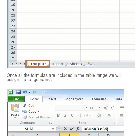
Once all the formulas are included in the table range we will
assign it a range name.