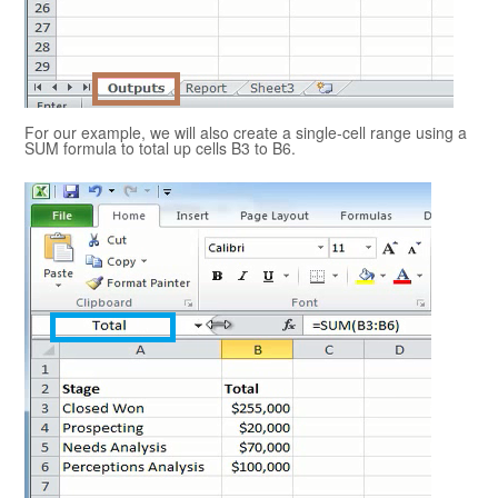
For our example, we will also create a single-cell range using a
SUM formula to total up cells B3 to B6.