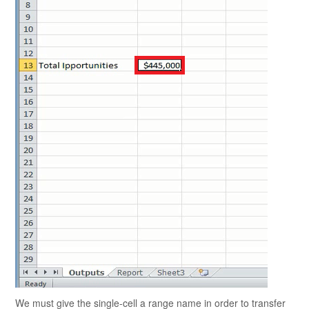
We must give the single-cell a range name in order to transfer