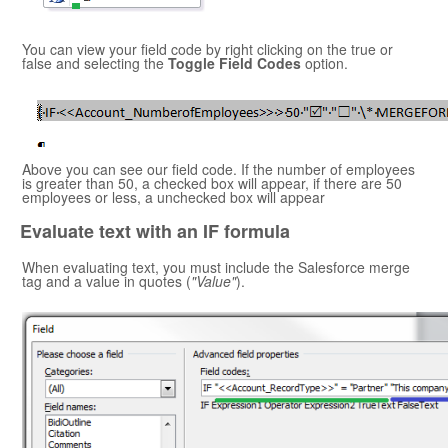
You can view your field code by right clicking on the true or
false and selecting the
Toggle Field Codes
option.
Above you can see our field code. If the number of employees
is greater than 50, a checked box will appear, if there are 50
employees or less, a unchecked box will appear
Evaluate text with an IF formula
When evaluating text, you must include the
Salesforce
merge
tag and a value in quotes (
"Value"
).