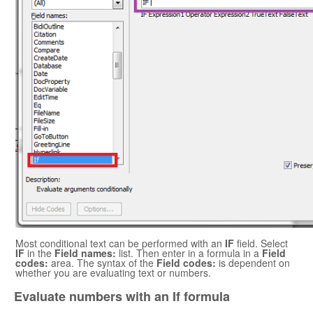
Most conditional text can be performed with an
IF
field. Select
IF
in the
Field names:
list. Then enter in a formula in a
Field
codes:
area. The syntax of the
Field codes:
is dependent on
whether you are evaluating text or numbers.
Evaluate numbers with an If formula