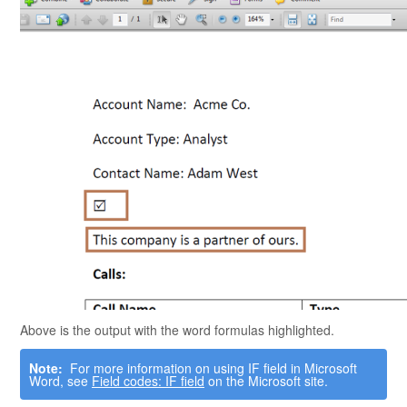
Above is the output with the word formulas highlighted.
Note:
For more information on using IF field in
Microsoft
Word
, see
Field codes: IF field
on the
Microsoft
site.