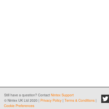
Still have a question? Contact
Nintex Support
© Nintex UK Ltd 2020 |
Privacy Policy
|
Terms & Conditions
|
Cookie Preferences