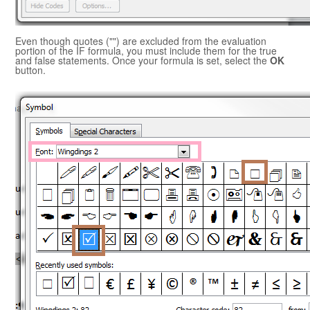
Even though quotes ("") are excluded from the evaluation
portion of the IF formula, you must include them for the true
and false statements. Once your formula is set, select the
OK
button.