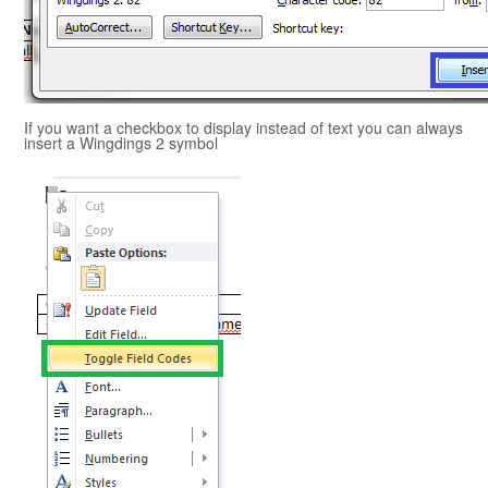
If you want a checkbox to display instead of text you can always
insert a Wingdings 2 symbol