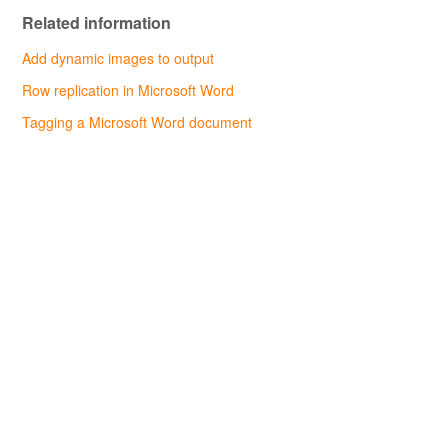
Related information
Add dynamic images to output
Row replication in Microsoft Word
Tagging a Microsoft Word document