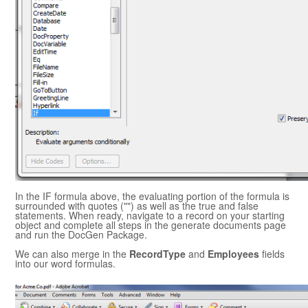
In the IF formula above, the evaluating portion of the formula is
surrounded with quotes ("") as well as the true and false
statements. When ready, navigate to a record on your starting
object and complete all steps in the generate documents page
and run the
DocGen Package
.
We can also merge in the
RecordType
and
Employees
fields
into our word formulas.