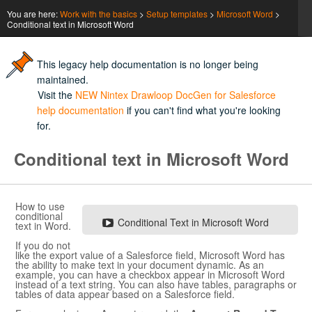
You are here:
Work with the basics
>
Setup templates
>
Microsoft Word
>
Conditional text in Microsoft Word
This legacy help documentation is no longer being
maintained.
Visit the
NEW Nintex Drawloop DocGen for Salesforce
help documentation
if you can't find what you're looking
for.
Conditional text in
Microsoft Word
How to use
conditional
Conditional Text in
Microsoft Word
text in
Word
.
If you do not
like the export value of a
Salesforce
field,
Microsoft Word
has
the ability to make text in your document dynamic. As an
example, you can have a checkbox appear in
Microsoft Word
instead of a text string. You can also have tables, paragraphs or
tables of data appear based on a
Salesforce
field.