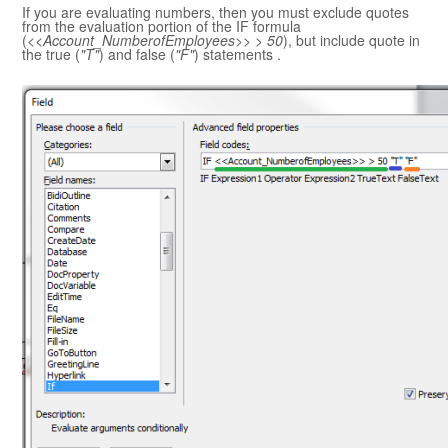
If you are evaluating numbers, then you must exclude quotes
from the evaluation portion of the IF formula
(
<<Account_NumberofEmployees>> > 50
), but include quote in
the true (
"T"
) and false (
"F"
) statements .