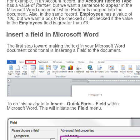
For example, in an Account record, the
Account Record Type
has a value of
Partner
, but we want a sentence to appear in the
Microsoft Word
document when Partner is merged into the
document. Also, in the same record,
Employees
has a value of
100
, but we want a box to be checked or unchecked if the value
in the
Employees
field is greater than
50
.
Insert a field in
Microsoft Word
The first step toward making the text in your
Microsoft Word
document conditional is Inserting a Field to the document.
To do this navigate to
Insert
-
Quick Parts
-
Field
within
Microsoft Word
. This will initiate the
Field
menu.