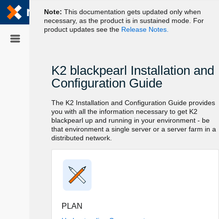
Skip To Main
Content