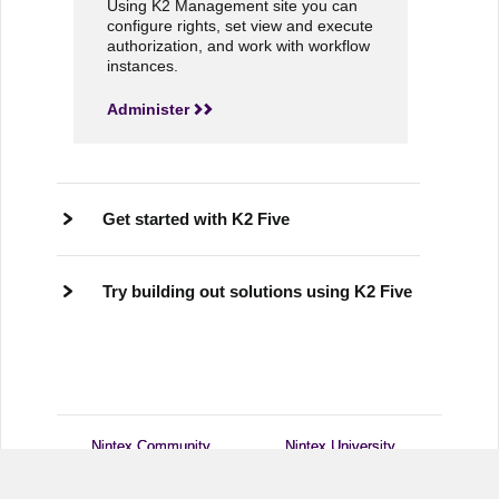
Using K2 Management site you can
configure rights, set view and execute
authorization, and work with workflow
instances.
Administer
Get started with K2 Five
Try building out solutions using K2 Five
Nintex Community
Nintex Community
Nintex University
Nintex University
Customer Central
Customer Central
Support
Support