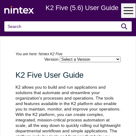
K2 Five (5.6) User Guide
Skip To Main Content
You are here:
Nintex K2 Five
Version
K2 Five User Guide
K2 allows you to build and run applications and
solutions that automate and streamline your
organization's processes and operations. The tools
and features available in the K2 platform also enable
you to maintain, monitor, and improve your operations.
With the K2 platform, you can create complex,
integrated, mission-critical process automation at
scale, all the way down to quickly rolling out lightweight
departmental workflows and simple applications. The