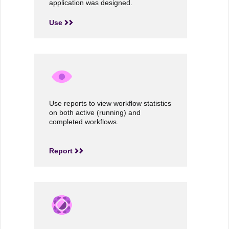
application was designed.
Use
Use reports to view workflow statistics
on both active (running) and
completed workflows.
Report