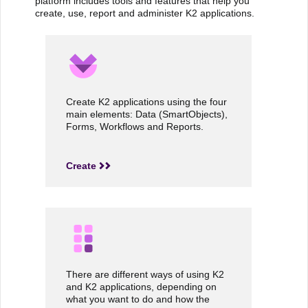
platform includes tools and features that help you
create, use, report and administer K2 applications.
Create K2 applications using the four
main elements: Data (SmartObjects),
Forms, Workflows and Reports.
Create
There are different ways of using K2
and K2 applications, depending on
what you want to do and how the