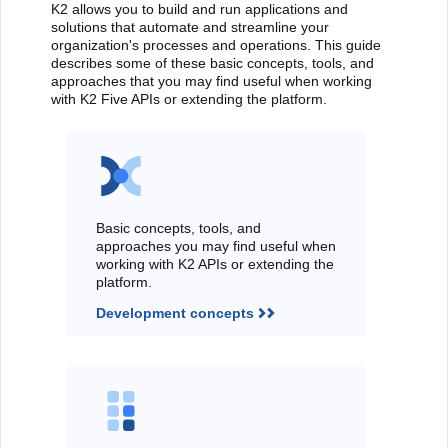
K2 allows you to build and run applications and
solutions that automate and streamline your
organization's processes and operations. This guide
describes some of these basic concepts, tools, and
approaches that you may find useful when working
with K2 Five APIs or extending the platform.
Basic concepts, tools, and
approaches you may find useful when
working with K2 APIs or extending the
platform.
Development concepts