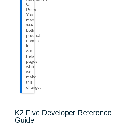
On-
Prem
.
You
may
see
both
product
names
in
our
help
pages
while
we
make
this
change.
K2 Five Developer Reference
Guide