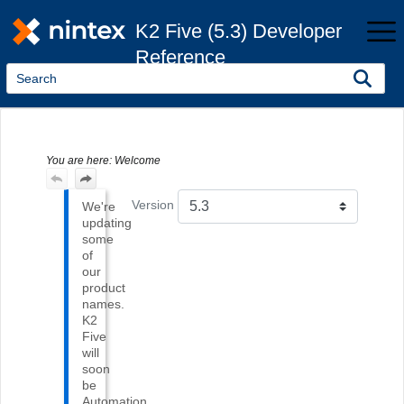
Skip To Main Content
K2 Five (5.3) Developer
Reference
You are here:
Welcome
Version
We're
updating
some
of
our
product
names.
K2
Five
will
soon
be
Automation