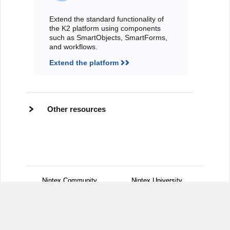
Extend the standard functionality of
the K2 platform using components
such as SmartObjects, SmartForms,
and workflows.
Extend the platform
Other resources
Nintex Community
Nintex Community
Nintex University
Nintex University
Customer Central
Customer Central
Support
Support
Nintex.com
Nintex.com
Legal Notices
Legal Notices