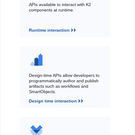
APIs available to interact with K2
components at runtime.
Runtime interaction
Design-time APIs allow developers to
programmatically author and publish
artifacts such as workflows and
SmartObjects.
Design time interaction